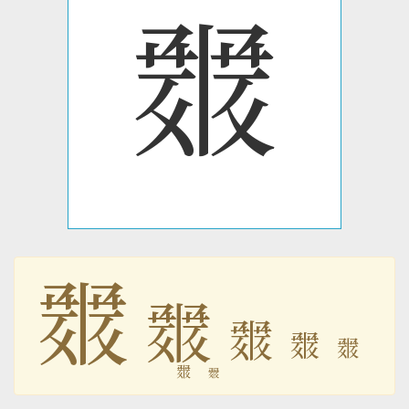
𘜄
𘜄
𘜄
𘜄
𘜄
𘜄
𘜄
𘜄