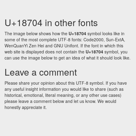
U+18704 in other fonts
The image below shows how the
U+18704
symbol looks like in
some of the most complete UTF-8 fonts: Code2000, Sun-ExtA,
WenQuanYi Zen Hei and GNU Unifont. If the font in which this
web site is displayed does not contain the
U+18704
symbol, you
can use the image below to get an idea of what it should look like.
Leave a comment
Please share your opinion about this UTF-8 symbol. If you have
any useful insight information you would like to share (such as
historical, emotional, literal meaning, or any other use cases)
please leave a comment below and let us know. We would
honestly appreciate it.