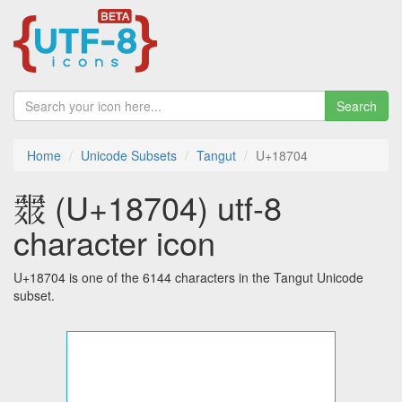
Search
Home
Unicode Subsets
Tangut
U+18704
𘜄 (U+18704) utf-8
character icon
U+18704 is one of the 6144 characters in the Tangut Unicode
subset.