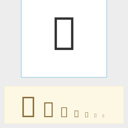
󴒘
󴒘
󴒘
󴒘
󴒘
󴒘
󴒘
󴒘