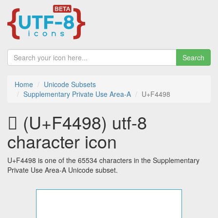
Search
Home
Unicode Subsets
Supplementary Private Use Area-A
U+F4498
󴒘 (U+F4498) utf-8
character icon
U+F4498 is one of the 65534 characters in the Supplementary
Private Use Area-A Unicode subset.