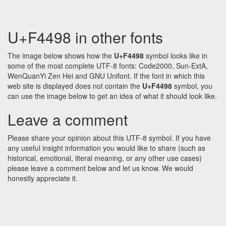
U+F4498 in other fonts
The image below shows how the
U+F4498
symbol looks like in
some of the most complete UTF-8 fonts: Code2000, Sun-ExtA,
WenQuanYi Zen Hei and GNU Unifont. If the font in which this
web site is displayed does not contain the
U+F4498
symbol, you
can use the image below to get an idea of what it should look like.
Leave a comment
Please share your opinion about this UTF-8 symbol. If you have
any useful insight information you would like to share (such as
historical, emotional, literal meaning, or any other use cases)
please leave a comment below and let us know. We would
honestly appreciate it.