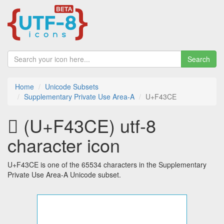
Search
Home
Unicode Subsets
Supplementary Private Use Area-A
U+F43CE
󴏎 (U+F43CE) utf-8
character icon
U+F43CE is one of the 65534 characters in the Supplementary
Private Use Area-A Unicode subset.