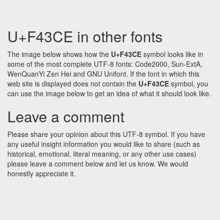
U+F43CE in other fonts
The image below shows how the
U+F43CE
symbol looks like in
some of the most complete UTF-8 fonts: Code2000, Sun-ExtA,
WenQuanYi Zen Hei and GNU Unifont. If the font in which this
web site is displayed does not contain the
U+F43CE
symbol, you
can use the image below to get an idea of what it should look like.
Leave a comment
Please share your opinion about this UTF-8 symbol. If you have
any useful insight information you would like to share (such as
historical, emotional, literal meaning, or any other use cases)
please leave a comment below and let us know. We would
honestly appreciate it.