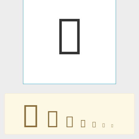
󴏎
󴏎
󴏎
󴏎
󴏎
󴏎
󴏎
󴏎