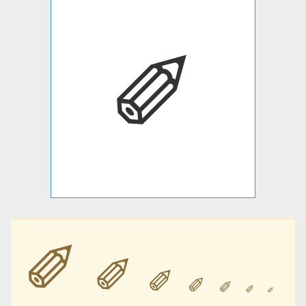
✐
✐
✐
✐
✐
✐
✐
✐