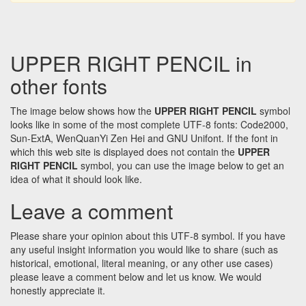
UPPER RIGHT PENCIL in
other fonts
The image below shows how the
UPPER RIGHT PENCIL
symbol
looks like in some of the most complete UTF-8 fonts: Code2000,
Sun-ExtA, WenQuanYi Zen Hei and GNU Unifont. If the font in
which this web site is displayed does not contain the
UPPER
RIGHT PENCIL
symbol, you can use the image below to get an
idea of what it should look like.
Leave a comment
Please share your opinion about this UTF-8 symbol. If you have
any useful insight information you would like to share (such as
historical, emotional, literal meaning, or any other use cases)
please leave a comment below and let us know. We would
honestly appreciate it.