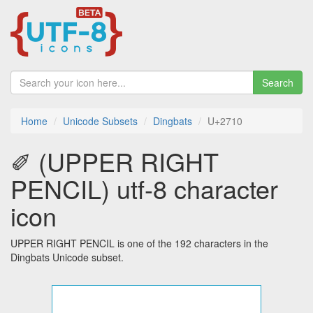
Search
Home
Unicode Subsets
Dingbats
U+2710
✐ (UPPER RIGHT
PENCIL) utf-8 character
icon
UPPER RIGHT PENCIL is one of the 192 characters in the
Dingbats Unicode subset.