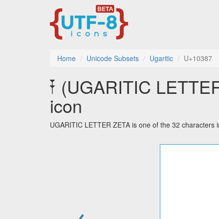
Home
Unicode Subsets
Ugaritic
U+10387
𐎇 (UGARITIC LETTER 
icon
UGARITIC LETTER ZETA is one of the 32 characters in
←