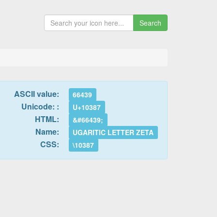
Search
ASCII value:
66439
Unicode: :
U+10387
HTML:
&#66439;
Name:
UGARITIC LETTER ZETA
CSS:
\10387