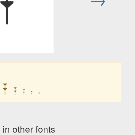
𐎇
𐎇
𐎇
𐎇
𐎇
𐎇
n other fonts