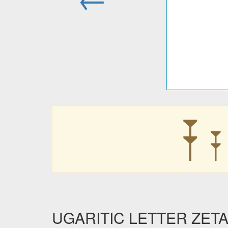
𐎇
𐎇
UGARITIC LETTER ZETA i