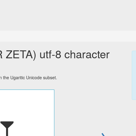
ZETA) utf-8 character
 the Ugaritic Unicode subset.
→