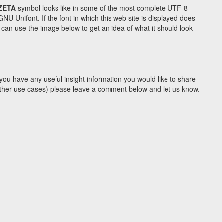
ZETA
symbol looks like in some of the most complete UTF-8
Unifont. If the font in which this web site is displayed does
can use the image below to get an idea of what it should look
you have any useful insight information you would like to share
y other use cases) please leave a comment below and let us know.