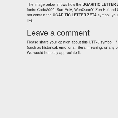
The image below shows how the
UGARITIC LETTER 
fonts: Code2000, Sun-ExtA, WenQuanYi Zen Hei and GNU 
not contain the
UGARITIC LETTER ZETA
symbol, you 
like.
Leave a comment
Please share your opinion about this UTF-8 symbol. If 
(such as historical, emotional, literal meaning, or an
We would honestly appreciate it.