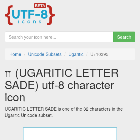
Search
Home
Unicode Subsets
Ugaritic
U+10395
𐎕 (UGARITIC LETTER
SADE) utf-8 character
icon
UGARITIC LETTER SADE is one of the 32 characters in the
Ugaritic Unicode subset.