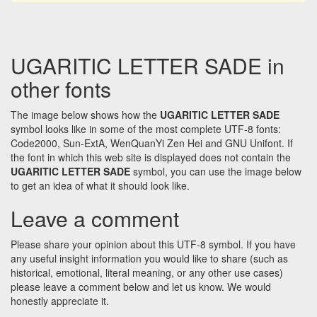
UGARITIC LETTER SADE in
other fonts
The image below shows how the
UGARITIC LETTER SADE
symbol looks like in some of the most complete UTF-8 fonts:
Code2000, Sun-ExtA, WenQuanYi Zen Hei and GNU Unifont. If
the font in which this web site is displayed does not contain the
UGARITIC LETTER SADE
symbol, you can use the image below
to get an idea of what it should look like.
Leave a comment
Please share your opinion about this UTF-8 symbol. If you have
any useful insight information you would like to share (such as
historical, emotional, literal meaning, or any other use cases)
please leave a comment below and let us know. We would
honestly appreciate it.