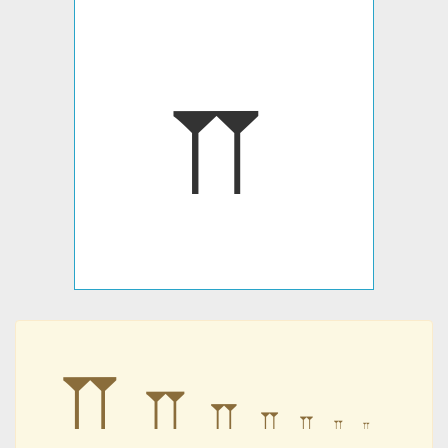
𐎕
𐎕
𐎕
𐎕
𐎕
𐎕
𐎕
𐎕