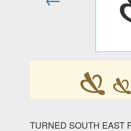
🙗

TURNED SOUTH EAST POI