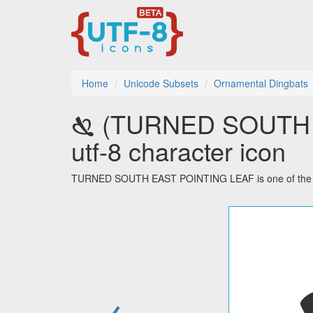
Home
Unicode Subsets
Ornamental Dingbats
🙗 (TURNED SOUTH
utf-8 character icon
TURNED SOUTH EAST POINTING LEAF is one of the 48 
←