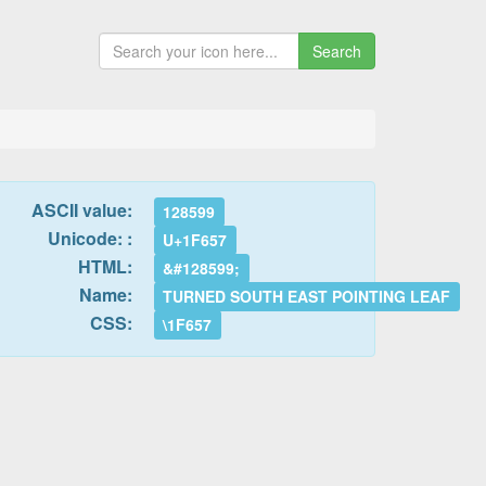
Search
ASCII value:
128599
Unicode: :
U+1F657
HTML:
&#128599;
Name:
TURNED SOUTH EAST POINTING LEAF
CSS:
\1F657