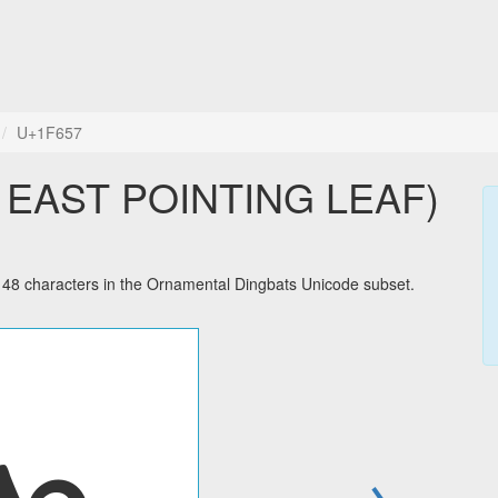
U+1F657
 EAST POINTING LEAF)
characters in the Ornamental Dingbats Unicode subset.
→