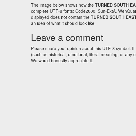
The image below shows how the
TURNED SOUTH EA
complete UTF-8 fonts: Code2000, Sun-ExtA, WenQuanYi 
displayed does not contain the
TURNED SOUTH EAST
an idea of what it should look like.
Leave a comment
Please share your opinion about this UTF-8 symbol. If 
(such as historical, emotional, literal meaning, or an
We would honestly appreciate it.