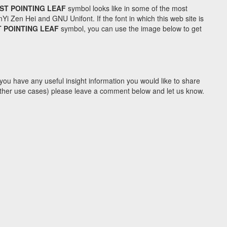
ST POINTING LEAF
symbol looks like in some of the most
Zen Hei and GNU Unifont. If the font in which this web site is
 POINTING LEAF
symbol, you can use the image below to get
you have any useful insight information you would like to share
y other use cases) please leave a comment below and let us know.