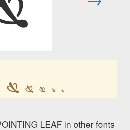
🙗

🙗
🙗
🙗
🙗
🙗
NTING LEAF in other fonts