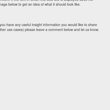
ge below to get an idea of what it should look like.
you have any useful insight information you would like to share
y other use cases) please leave a comment below and let us know.