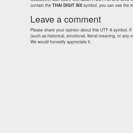
contain the
THAI DIGIT SIX
symbol, you can use the ima
Leave a comment
Please share your opinion about this UTF-8 symbol. If 
(such as historical, emotional, literal meaning, or an
We would honestly appreciate it.