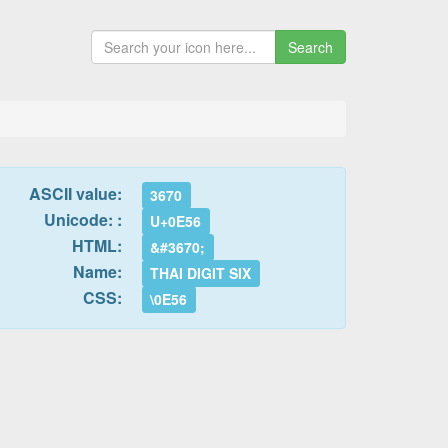
Search
ASCII value:
3670
Unicode: :
U+0E56
HTML:
&#3670;
Name:
THAI DIGIT SIX
CSS:
\0E56