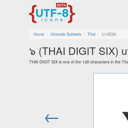
Home
Unicode Subsets
Thai
U+0E56
๖ (THAI DIGIT SIX) ut
THAI DIGIT SIX is one of the 128 characters in the Th
←