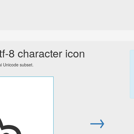
f-8 character icon
ai Unicode subset.
๖
→