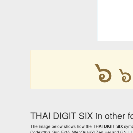
๖
๖
THAI DIGIT SIX in other f
The image below shows how the
THAI DIGIT SIX
symbo
Code2000, Sun-ExtA, WenQuanYi Zen Hei and GNU Unifon