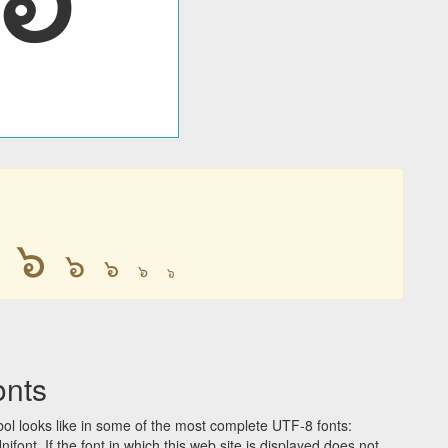
๖
๖
๖
๖
๖
onts
l looks like in some of the most complete UTF-8 fonts:
t. If the font in which this web site is displayed does not