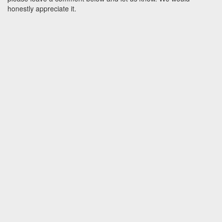
honestly appreciate it.