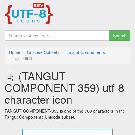
Search
Home
Unicode Subsets
Tangut Components
U+18966
𘥦 (TANGUT
COMPONENT-359) utf-8
character icon
TANGUT COMPONENT-359 is one of the 768 characters in the
Tangut Components Unicode subset.