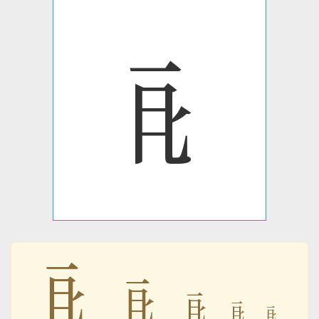
𘥦
𘥦
𘥦
𘥦
𘥦
𘥦