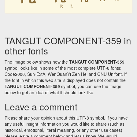
𘥦
𘥦
TANGUT COMPONENT-359 in
other fonts
The image below shows how the
TANGUT COMPONENT-359
symbol looks like in some of the most complete UTF-8 fonts:
Code2000, Sun-ExtA, WenQuanYi Zen Hei and GNU Unifont. If
the font in which this web site is displayed does not contain the
TANGUT COMPONENT-359
symbol, you can use the image
below to get an idea of what it should look like.
Leave a comment
Please share your opinion about this UTF-8 symbol. If you have
any useful insight information you would like to share (such as
historical, emotional, literal meaning, or any other use cases)
please leave a comment below and let us know. We would