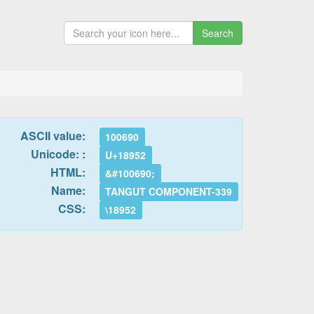
Search
ASCII value:
100690
Unicode: :
U+18952
HTML:
&#100690;
Name:
TANGUT COMPONENT-339
CSS:
\18952