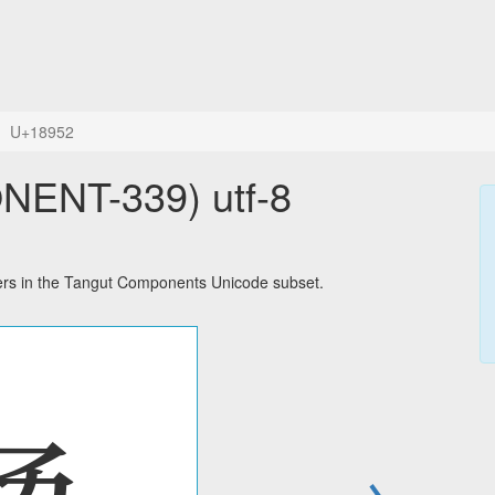
U+18952
ENT-339) utf-8
s in the Tangut Components Unicode subset.
→