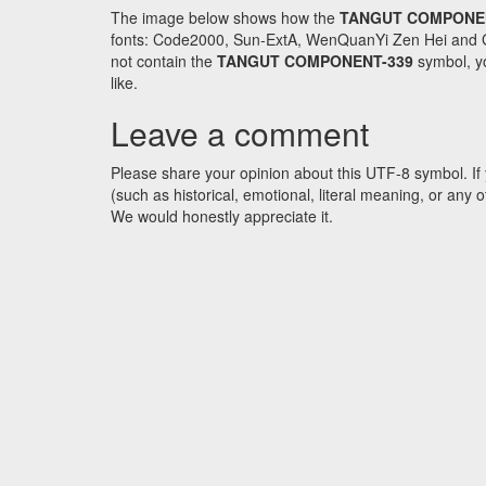
The image below shows how the
TANGUT COMPONE
fonts: Code2000, Sun-ExtA, WenQuanYi Zen Hei and GNU 
not contain the
TANGUT COMPONENT-339
symbol, yo
like.
Leave a comment
Please share your opinion about this UTF-8 symbol. If 
(such as historical, emotional, literal meaning, or an
We would honestly appreciate it.