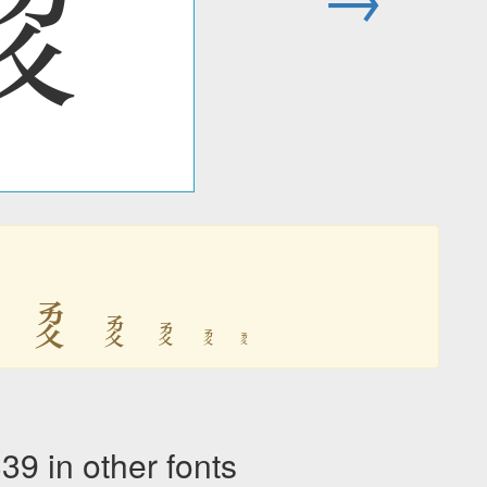
𘥒

𘥒
𘥒
𘥒
𘥒
𘥒
in other fonts