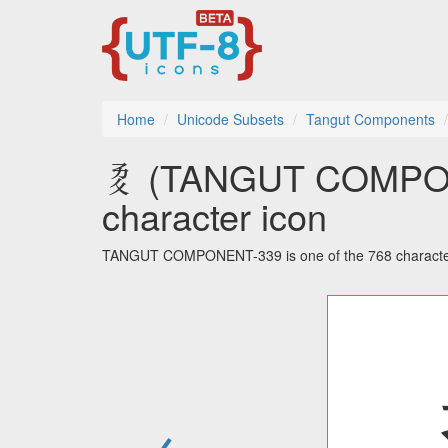
Home
Unicode Subsets
Tangut Components
𘥒 (TANGUT COMPON
character icon
TANGUT COMPONENT-339 is one of the 768 character
←