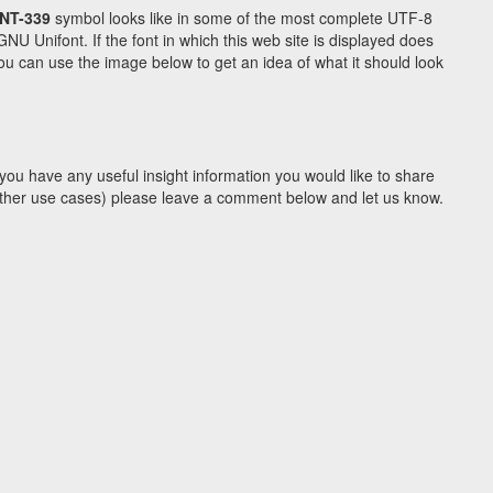
NT-339
symbol looks like in some of the most complete UTF-8
Unifont. If the font in which this web site is displayed does
u can use the image below to get an idea of what it should look
you have any useful insight information you would like to share
y other use cases) please leave a comment below and let us know.