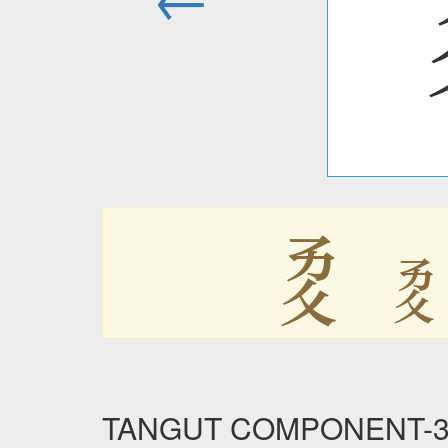
𘥒

TANGUT COMPONENT-339 