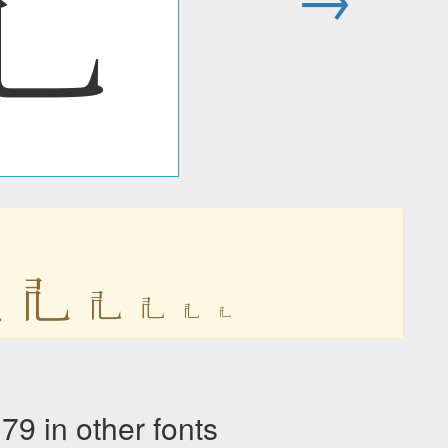
𘢲

𘢲
𘢲
𘢲
𘢲
𘢲
in other fonts