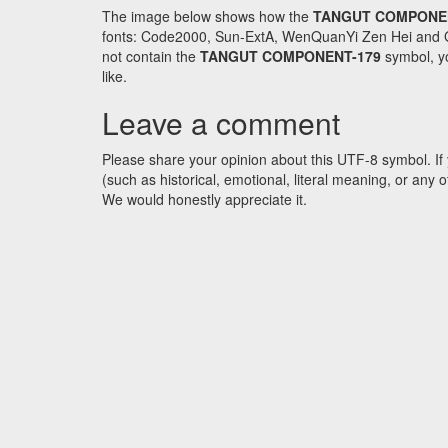
The image below shows how the
TANGUT COMPONE
fonts: Code2000, Sun-ExtA, WenQuanYi Zen Hei and GNU 
not contain the
TANGUT COMPONENT-179
symbol, yo
like.
Leave a comment
Please share your opinion about this UTF-8 symbol. If 
(such as historical, emotional, literal meaning, or an
We would honestly appreciate it.