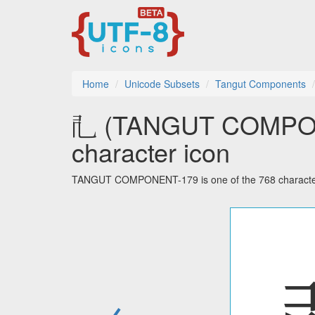
Home
Unicode Subsets
Tangut Components
𘢲 (TANGUT COMPON
character icon
TANGUT COMPONENT-179 is one of the 768 character
←