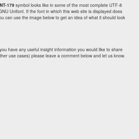
NT-179
symbol looks like in some of the most complete UTF-8
Unifont. If the font in which this web site is displayed does
u can use the image below to get an idea of what it should look
you have any useful insight information you would like to share
y other use cases) please leave a comment below and let us know.