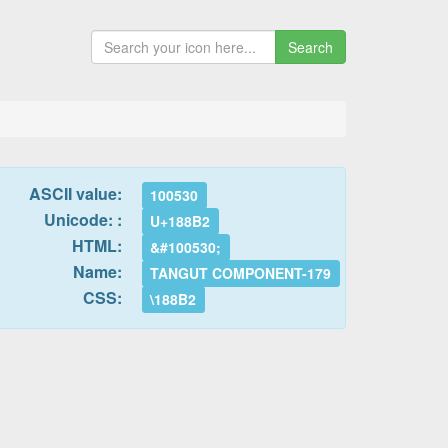
Search
ASCII value:
100530
Unicode: :
U+188B2
HTML:
&#100530;
Name:
TANGUT COMPONENT-179
CSS:
\188B2