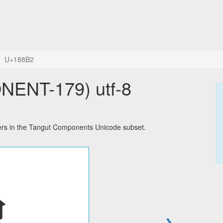
U+188B2
ENT-179) utf-8
s in the Tangut Components Unicode subset.
→