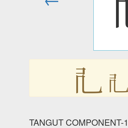
𘢲

TANGUT COMPONENT-179 