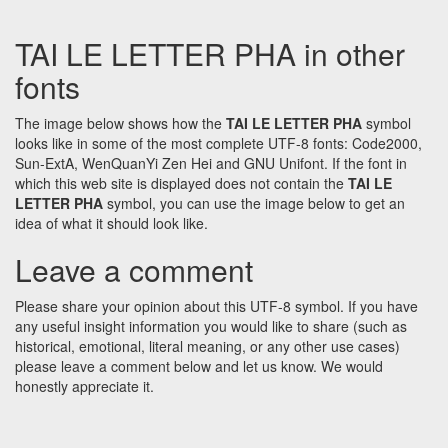
TAI LE LETTER PHA in other
fonts
The image below shows how the
TAI LE LETTER PHA
symbol
looks like in some of the most complete UTF-8 fonts: Code2000,
Sun-ExtA, WenQuanYi Zen Hei and GNU Unifont. If the font in
which this web site is displayed does not contain the
TAI LE
LETTER PHA
symbol, you can use the image below to get an
idea of what it should look like.
Leave a comment
Please share your opinion about this UTF-8 symbol. If you have
any useful insight information you would like to share (such as
historical, emotional, literal meaning, or any other use cases)
please leave a comment below and let us know. We would
honestly appreciate it.