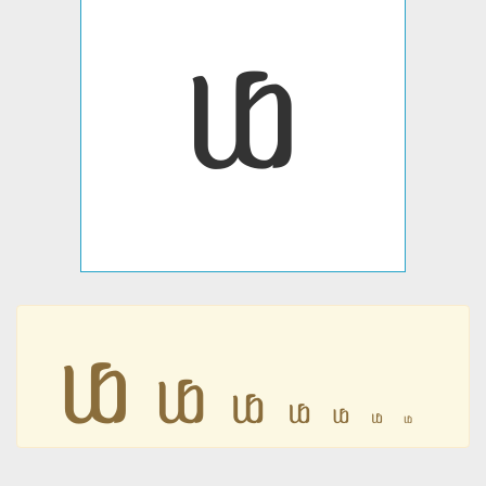
ᥚ
ᥚ
ᥚ
ᥚ
ᥚ
ᥚ
ᥚ
ᥚ