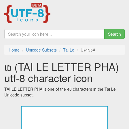
Search
Home
Unicode Subsets
Tai Le
U+195A
ᥚ (TAI LE LETTER PHA)
utf-8 character icon
TAI LE LETTER PHA is one of the 48 characters in the Tai Le
Unicode subset.