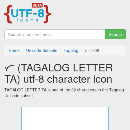
Search
Home
Unicode Subsets
Tagalog
U+1706
ᜆ (TAGALOG LETTER
TA) utf-8 character icon
TAGALOG LETTER TA is one of the 32 characters in the Tagalog
Unicode subset.