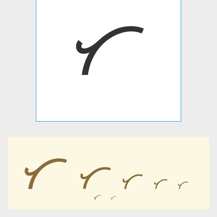
ᜆ
ᜆ
ᜆ
ᜆ
ᜆ
ᜆ
ᜆ
ᜆ