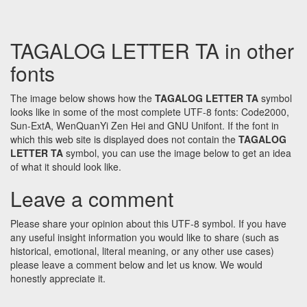
TAGALOG LETTER TA in other
fonts
The image below shows how the
TAGALOG LETTER TA
symbol
looks like in some of the most complete UTF-8 fonts: Code2000,
Sun-ExtA, WenQuanYi Zen Hei and GNU Unifont. If the font in
which this web site is displayed does not contain the
TAGALOG
LETTER TA
symbol, you can use the image below to get an idea
of what it should look like.
Leave a comment
Please share your opinion about this UTF-8 symbol. If you have
any useful insight information you would like to share (such as
historical, emotional, literal meaning, or any other use cases)
please leave a comment below and let us know. We would
honestly appreciate it.