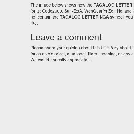
The image below shows how the
TAGALOG LETTER
fonts: Code2000, Sun-ExtA, WenQuanYi Zen Hei and GNU 
not contain the
TAGALOG LETTER NGA
symbol, you c
like.
Leave a comment
Please share your opinion about this UTF-8 symbol. If 
(such as historical, emotional, literal meaning, or an
We would honestly appreciate it.