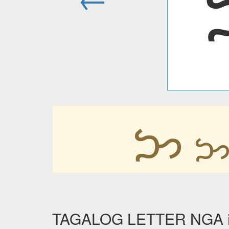
ᜅ
TAGALOG LETTER NGA in 