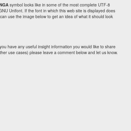
 NGA
symbol looks like in some of the most complete UTF-8
Unifont. If the font in which this web site is displayed does
an use the image below to get an idea of what it should look
you have any useful insight information you would like to share
y other use cases) please leave a comment below and let us know.