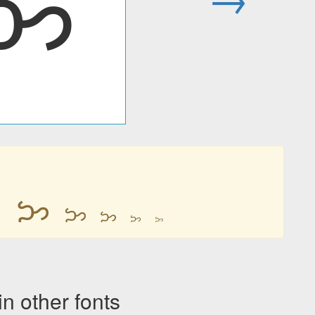
ᜅ
ᜅ
ᜅ
ᜅ
ᜅ
ᜅ
ᜅ
other fonts