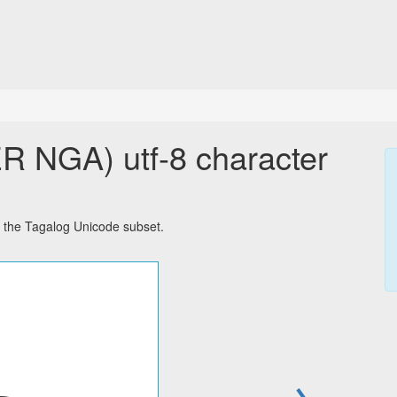
NGA) utf-8 character
the Tagalog Unicode subset.
→