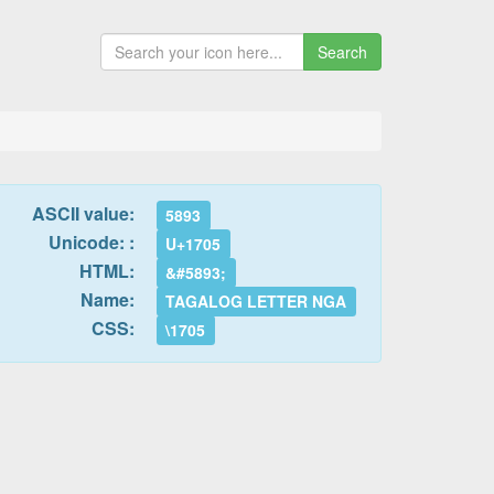
Search
ASCII value:
5893
Unicode: :
U+1705
HTML:
&#5893;
Name:
TAGALOG LETTER NGA
CSS:
\1705