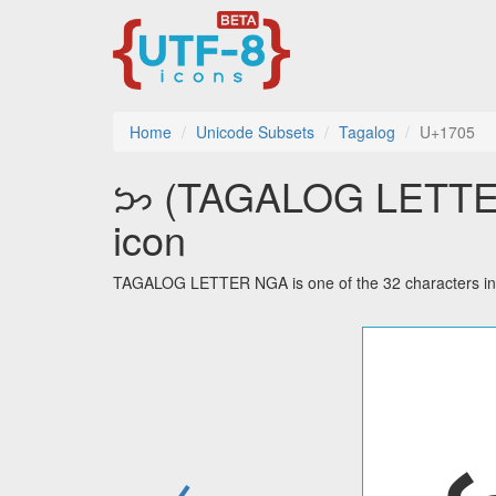
Home
Unicode Subsets
Tagalog
U+1705
ᜅ (TAGALOG LETTER 
icon
TAGALOG LETTER NGA is one of the 32 characters in 
←