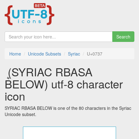
Search
Home
Unicode Subsets
Syriac
U+0737
ܷ (SYRIAC RBASA
BELOW) utf-8 character
icon
SYRIAC RBASA BELOW is one of the 80 characters in the Syriac
Unicode subset.