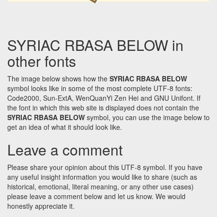
SYRIAC RBASA BELOW in
other fonts
The image below shows how the
SYRIAC RBASA BELOW
symbol looks like in some of the most complete UTF-8 fonts:
Code2000, Sun-ExtA, WenQuanYi Zen Hei and GNU Unifont. If
the font in which this web site is displayed does not contain the
SYRIAC RBASA BELOW
symbol, you can use the image below to
get an idea of what it should look like.
Leave a comment
Please share your opinion about this UTF-8 symbol. If you have
any useful insight information you would like to share (such as
historical, emotional, literal meaning, or any other use cases)
please leave a comment below and let us know. We would
honestly appreciate it.