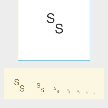
␎
␎
␎
␎
␎
␎
␎
␎