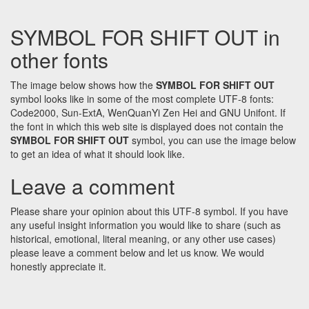
SYMBOL FOR SHIFT OUT in
other fonts
The image below shows how the
SYMBOL FOR SHIFT OUT
symbol looks like in some of the most complete UTF-8 fonts:
Code2000, Sun-ExtA, WenQuanYi Zen Hei and GNU Unifont. If
the font in which this web site is displayed does not contain the
SYMBOL FOR SHIFT OUT
symbol, you can use the image below
to get an idea of what it should look like.
Leave a comment
Please share your opinion about this UTF-8 symbol. If you have
any useful insight information you would like to share (such as
historical, emotional, literal meaning, or any other use cases)
please leave a comment below and let us know. We would
honestly appreciate it.