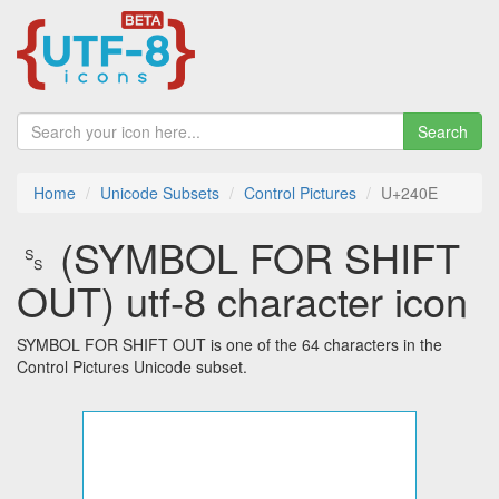
Search
Home
Unicode Subsets
Control Pictures
U+240E
␎ (SYMBOL FOR SHIFT
OUT) utf-8 character icon
SYMBOL FOR SHIFT OUT is one of the 64 characters in the
Control Pictures Unicode subset.