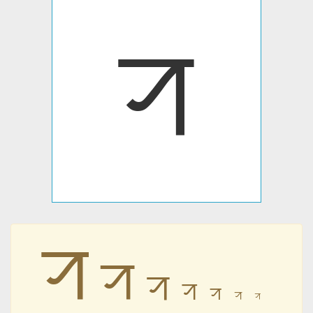
ꠞ
ꠞ
ꠞ
ꠞ
ꠞ
ꠞ
ꠞ
ꠞ