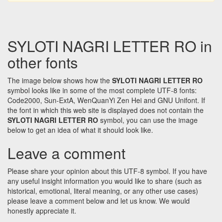
SYLOTI NAGRI LETTER RO in
other fonts
The image below shows how the
SYLOTI NAGRI LETTER RO
symbol looks like in some of the most complete UTF-8 fonts:
Code2000, Sun-ExtA, WenQuanYi Zen Hei and GNU Unifont. If
the font in which this web site is displayed does not contain the
SYLOTI NAGRI LETTER RO
symbol, you can use the image
below to get an idea of what it should look like.
Leave a comment
Please share your opinion about this UTF-8 symbol. If you have
any useful insight information you would like to share (such as
historical, emotional, literal meaning, or any other use cases)
please leave a comment below and let us know. We would
honestly appreciate it.