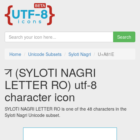
Search
Home
Unicode Subsets
Syloti Nagri
U+A81E
ꠞ (SYLOTI NAGRI
LETTER RO) utf-8
character icon
SYLOTI NAGRI LETTER RO is one of the 48 characters in the
Syloti Nagri Unicode subset.