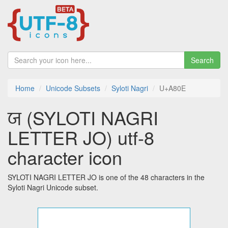
Search
Home
Unicode Subsets
Syloti Nagri
U+A80E
ꠎ (SYLOTI NAGRI
LETTER JO) utf-8
character icon
SYLOTI NAGRI LETTER JO is one of the 48 characters in the
Syloti Nagri Unicode subset.