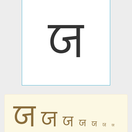
ꠎ
ꠎ
ꠎ
ꠎ
ꠎ
ꠎ
ꠎ
ꠎ