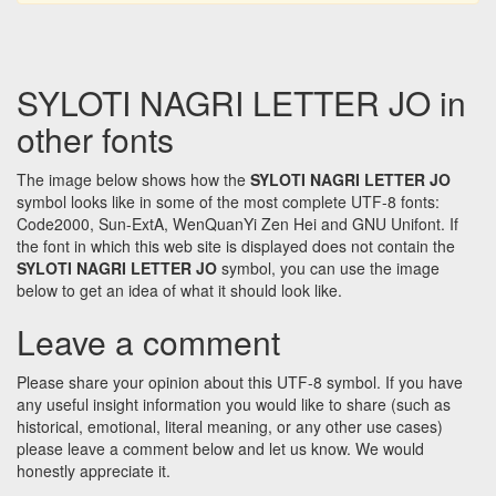
SYLOTI NAGRI LETTER JO in
other fonts
The image below shows how the
SYLOTI NAGRI LETTER JO
symbol looks like in some of the most complete UTF-8 fonts:
Code2000, Sun-ExtA, WenQuanYi Zen Hei and GNU Unifont. If
the font in which this web site is displayed does not contain the
SYLOTI NAGRI LETTER JO
symbol, you can use the image
below to get an idea of what it should look like.
Leave a comment
Please share your opinion about this UTF-8 symbol. If you have
any useful insight information you would like to share (such as
historical, emotional, literal meaning, or any other use cases)
please leave a comment below and let us know. We would
honestly appreciate it.