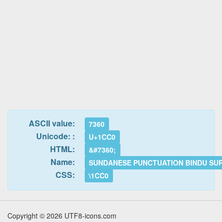
ASCII value:
7360
Unicode: :
U+1CC0
HTML:
&#7360;
Name:
SUNDANESE PUNCTUATION BINDU SU
CSS:
\1CC0
Copyright © 2026 UTF8-icons.com