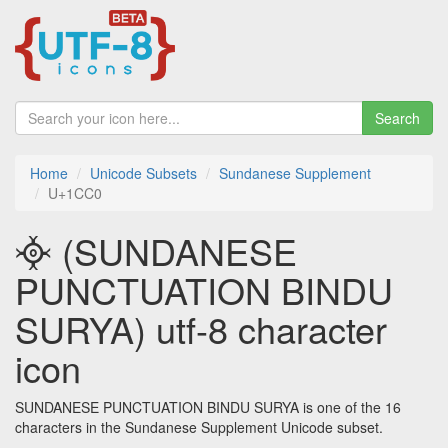
Search
Home
Unicode Subsets
Sundanese Supplement
U+1CC0
᳀ (SUNDANESE
PUNCTUATION BINDU
SURYA) utf-8 character
icon
SUNDANESE PUNCTUATION BINDU SURYA is one of the 16
characters in the Sundanese Supplement Unicode subset.