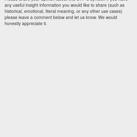
any useful insight information you would like to share (such as
historical, emotional, literal meaning, or any other use cases)
please leave a comment below and let us know. We would
honestly appreciate it.