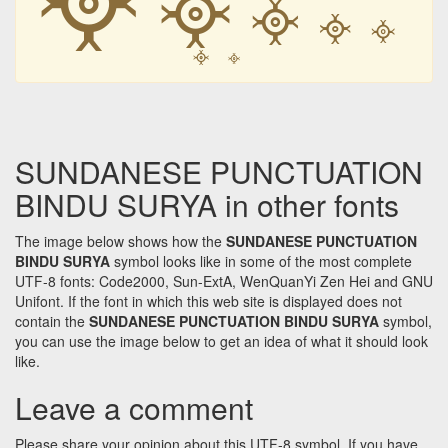
᳀
᳀
᳀
᳀
᳀
᳀
SUNDANESE PUNCTUATION
BINDU SURYA in other fonts
The image below shows how the
SUNDANESE PUNCTUATION
BINDU SURYA
symbol looks like in some of the most complete
UTF-8 fonts: Code2000, Sun-ExtA, WenQuanYi Zen Hei and GNU
Unifont. If the font in which this web site is displayed does not
contain the
SUNDANESE PUNCTUATION BINDU SURYA
symbol,
you can use the image below to get an idea of what it should look
like.
Leave a comment
Please share your opinion about this UTF-8 symbol. If you have