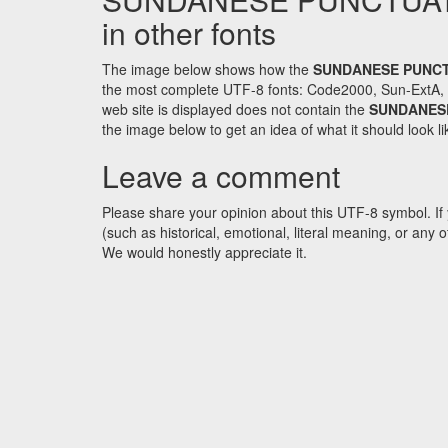
in other fonts
The image below shows how the
SUNDANESE PUNCT
the most complete UTF-8 fonts: Code2000, Sun-ExtA, W
web site is displayed does not contain the
SUNDANESE
the image below to get an idea of what it should look li
Leave a comment
Please share your opinion about this UTF-8 symbol. If 
(such as historical, emotional, literal meaning, or an
We would honestly appreciate it.