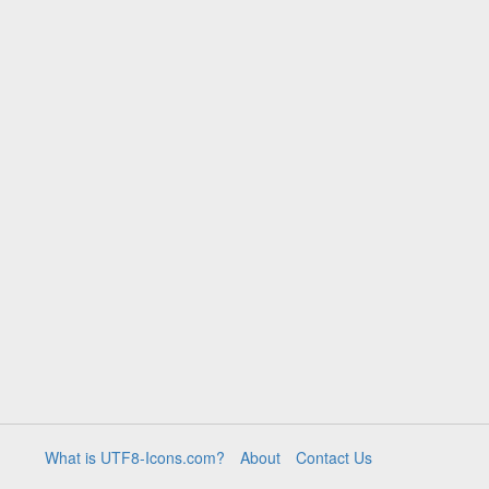
What is UTF8-Icons.com?
About
Contact Us