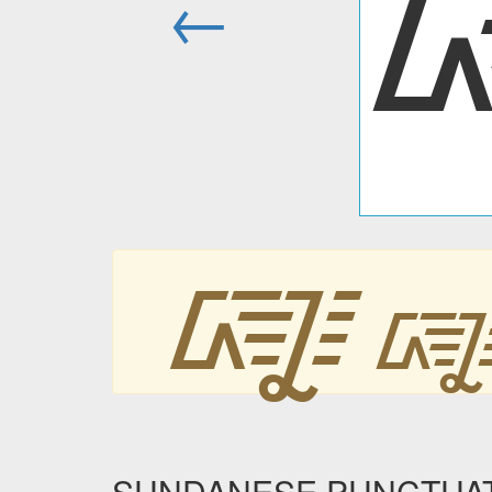
←
᳄
SUNDANESE PUNCTUAT