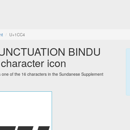
nt
U+1CC4
UNCTUATION BINDU
character icon
 of the 16 characters in the Sundanese Supplement