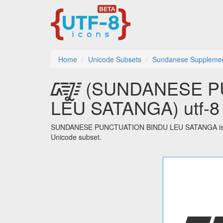
Home
Unicode Subsets
Sundanese Suppleme
᳄ (SUNDANESE P
LEU SATANGA) utf-8 
SUNDANESE PUNCTUATION BINDU LEU SATANGA is one
Unicode subset.