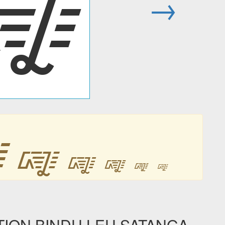
᳄
→
᳄
᳄
᳄
᳄
᳄
᳄
ION BINDU LEU SATANGA