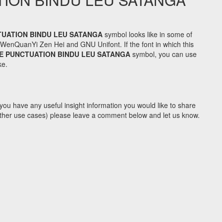
UATION BINDU LEU SATANGA
symbol looks like in some of
enQuanYi Zen Hei and GNU Unifont. If the font in which this
 PUNCTUATION BINDU LEU SATANGA
symbol, you can use
ke.
you have any useful insight information you would like to share
y other use cases) please leave a comment below and let us know.