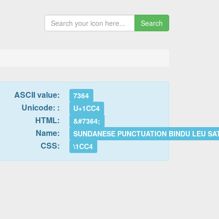
Search
ASCII value:
7364
Unicode: :
U+1CC4
HTML:
&#7364;
Name:
SUNDANESE PUNCTUATION BINDU LEU S
CSS:
\1CC4