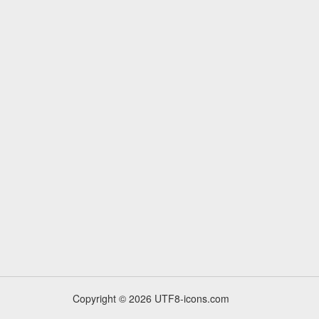
Copyright © 2026 UTF8-icons.com