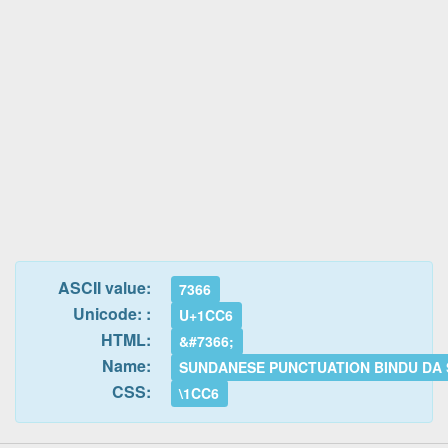
ASCII value:
7366
Unicode: :
U+1CC6
HTML:
&#7366;
Name:
SUNDANESE PUNCTUATION BINDU DA
CSS:
\1CC6