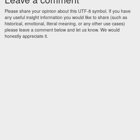
Please share your opinion about this UTF-8 symbol. If you have
any useful insight information you would like to share (such as
historical, emotional, literal meaning, or any other use cases)
please leave a comment below and let us know. We would
honestly appreciate it.