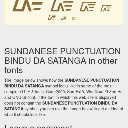
᳆
᳆
᳆
᳆
᳆
᳆
SUNDANESE PUNCTUATION
BINDU DA SATANGA in other
fonts
The image below shows how the
SUNDANESE PUNCTUATION
BINDU DA SATANGA
symbol looks like in some of the most
complete UTF-8 fonts: Code2000, Sun-ExtA, WenQuanYi Zen Hei
and GNU Unifont. If the font in which this web site is displayed
does not contain the
SUNDANESE PUNCTUATION BINDU DA
SATANGA
symbol, you can use the image below to get an idea of
what it should look like.
Leave a comment