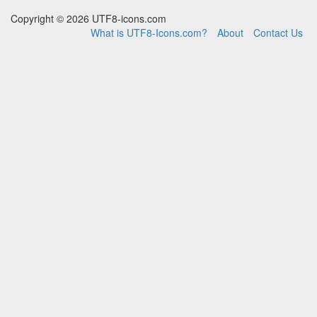
Copyright © 2026 UTF8-icons.com
What is UTF8-Icons.com?
About
Contact Us