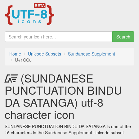
Search
Home
Unicode Subsets
Sundanese Supplement
U+1CC6
᳆ (SUNDANESE
PUNCTUATION BINDU
DA SATANGA) utf-8
character icon
SUNDANESE PUNCTUATION BINDU DA SATANGA is one of the
16 characters in the Sundanese Supplement Unicode subset.