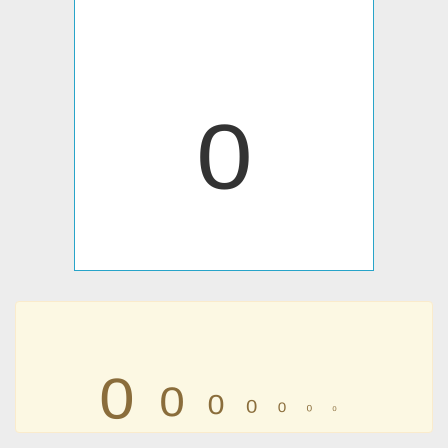
₀
₀
₀
₀
₀
₀
₀
₀