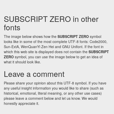
SUBSCRIPT ZERO in other
fonts
The image below shows how the
SUBSCRIPT ZERO
symbol
looks like in some of the most complete UTF-8 fonts: Code2000,
Sun-ExtA, WenQuanYi Zen Hei and GNU Unifont. If the font in
which this web site is displayed does not contain the
SUBSCRIPT
ZERO
symbol, you can use the image below to get an idea of
what it should look like.
Leave a comment
Please share your opinion about this UTF-8 symbol. If you have
any useful insight information you would like to share (such as
historical, emotional, literal meaning, or any other use cases)
please leave a comment below and let us know. We would
honestly appreciate it.