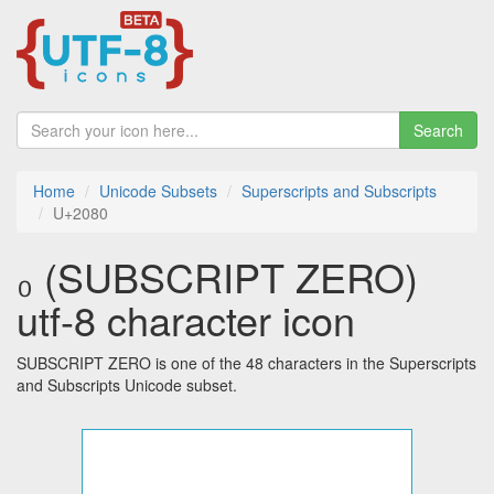
Search
Home
Unicode Subsets
Superscripts and Subscripts
U+2080
₀ (SUBSCRIPT ZERO)
utf-8 character icon
SUBSCRIPT ZERO is one of the 48 characters in the Superscripts
and Subscripts Unicode subset.