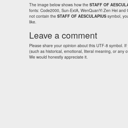
The image below shows how the
STAFF OF AESCUL
fonts: Code2000, Sun-ExtA, WenQuanYi Zen Hei and GNU 
not contain the
STAFF OF AESCULAPIUS
symbol, you
like.
Leave a comment
Please share your opinion about this UTF-8 symbol. If 
(such as historical, emotional, literal meaning, or an
We would honestly appreciate it.