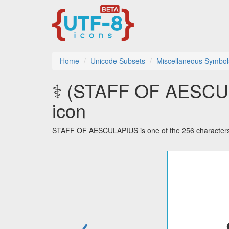
Home
Unicode Subsets
Miscellaneous Symbol
⚕ (STAFF OF AESCULA
icon
STAFF OF AESCULAPIUS is one of the 256 characters 
←