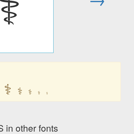
⚕
⚕
⚕
⚕
⚕
⚕
n other fonts