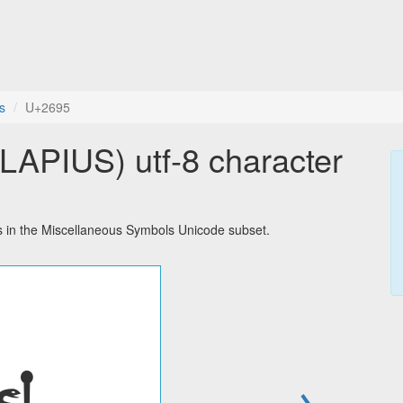
s
U+2695
PIUS) utf-8 character
in the Miscellaneous Symbols Unicode subset.
→