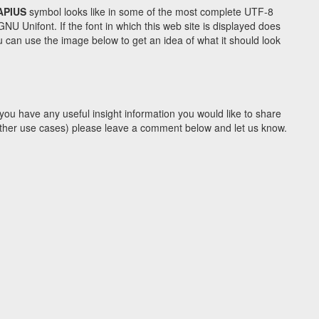
APIUS
symbol looks like in some of the most complete UTF-8
Unifont. If the font in which this web site is displayed does
 can use the image below to get an idea of what it should look
you have any useful insight information you would like to share
y other use cases) please leave a comment below and let us know.