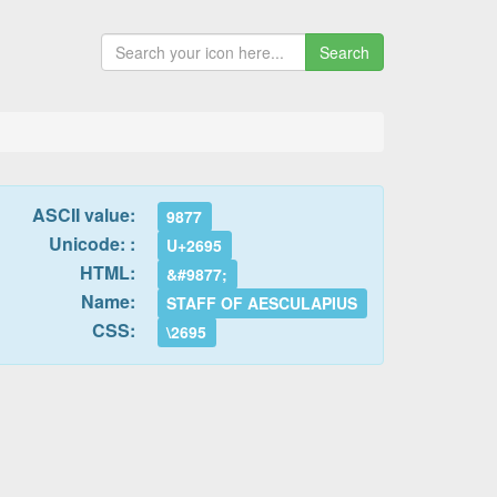
Search
ASCII value:
9877
Unicode: :
U+2695
HTML:
&#9877;
Name:
STAFF OF AESCULAPIUS
CSS:
\2695