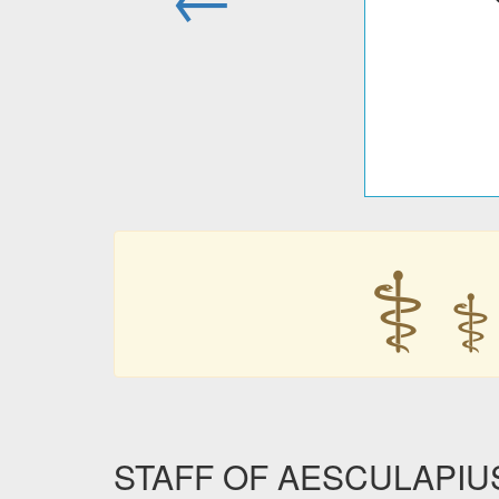
⚕
⚕
STAFF OF AESCULAPIUS i