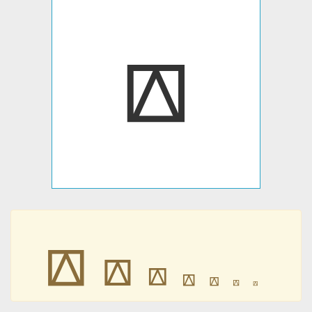
⟎
⟎
⟎
⟎
⟎
⟎
⟎
⟎