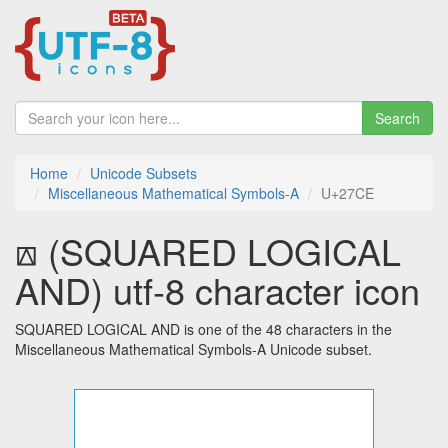
Search
Home
Unicode Subsets
Miscellaneous Mathematical Symbols-A
U+27CE
⟎ (SQUARED LOGICAL
AND) utf-8 character icon
SQUARED LOGICAL AND is one of the 48 characters in the
Miscellaneous Mathematical Symbols-A Unicode subset.