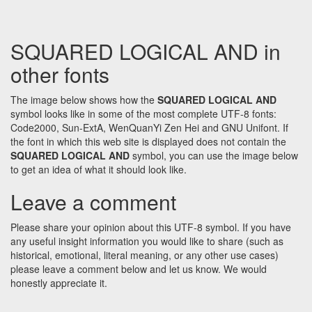
SQUARED LOGICAL AND in
other fonts
The image below shows how the
SQUARED LOGICAL AND
symbol looks like in some of the most complete UTF-8 fonts:
Code2000, Sun-ExtA, WenQuanYi Zen Hei and GNU Unifont. If
the font in which this web site is displayed does not contain the
SQUARED LOGICAL AND
symbol, you can use the image below
to get an idea of what it should look like.
Leave a comment
Please share your opinion about this UTF-8 symbol. If you have
any useful insight information you would like to share (such as
historical, emotional, literal meaning, or any other use cases)
please leave a comment below and let us know. We would
honestly appreciate it.