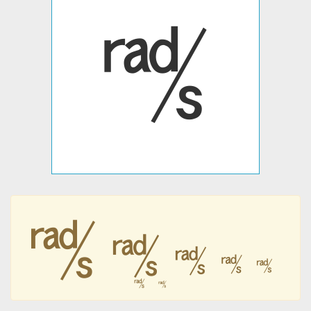
㎮
㎮
㎮
㎮
㎮
㎮
㎮
㎮