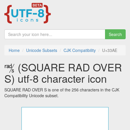
Search
Home
Unicode Subsets
CJK Compatibility
U+33AE
㎮ (SQUARE RAD OVER
S) utf-8 character icon
SQUARE RAD OVER S is one of the 256 characters in the CJK
Compatibility Unicode subset.