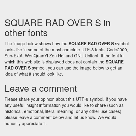
SQUARE RAD OVER S in
other fonts
The image below shows how the
SQUARE RAD OVER S
symbol
looks like in some of the most complete UTF-8 fonts: Code2000,
Sun-ExtA, WenQuanYi Zen Hei and GNU Unifont. If the font in
which this web site is displayed does not contain the
SQUARE
RAD OVER S
symbol, you can use the image below to get an
idea of what it should look like.
Leave a comment
Please share your opinion about this UTF-8 symbol. If you have
any useful insight information you would like to share (such as
historical, emotional, literal meaning, or any other use cases)
please leave a comment below and let us know. We would
honestly appreciate it.