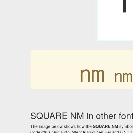
㎚
SQUARE NM in other fon
The image below shows how the
SQUARE NM
symbol 
Code2000, Sun-ExtA, WenQuanYi Zen Hei and GNU Unifon