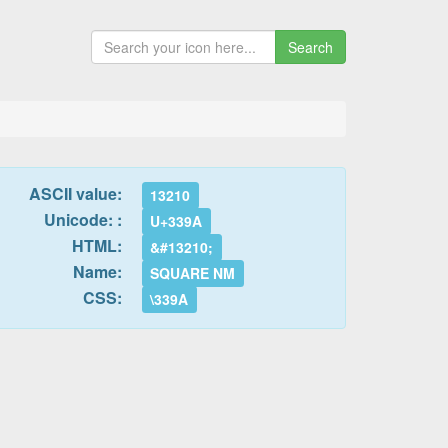
Search
ASCII value:
13210
Unicode: :
U+339A
HTML:
&#13210;
Name:
SQUARE NM
CSS:
\339A