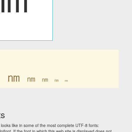
㎚
㎚
㎚
㎚
㎚
㎚
ts
looks like in some of the most complete UTF-8 fonts:
t. If the font in which this web site is displayed does not