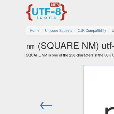
Home
Unicode Subsets
CJK Compatibility
U
㎚ (SQUARE NM) utf-8
SQUARE NM is one of the 256 characters in the CJK Co
←