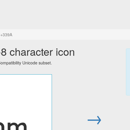
+339A
 character icon
mpatibility Unicode subset.
㎚
→