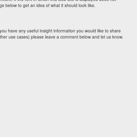
 below to get an idea of what it should look like.
you have any useful insight information you would like to share
y other use cases) please leave a comment below and let us know.