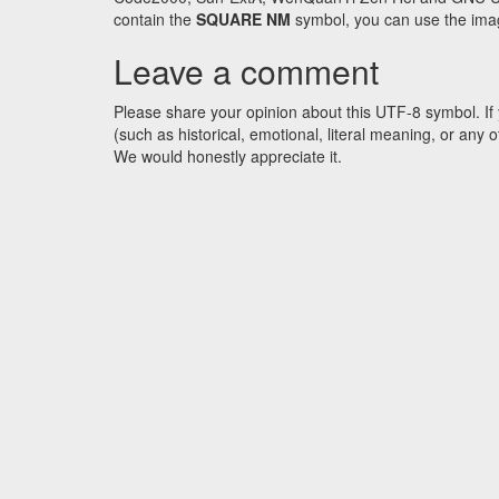
contain the
SQUARE NM
symbol, you can use the image
Leave a comment
Please share your opinion about this UTF-8 symbol. If 
(such as historical, emotional, literal meaning, or an
We would honestly appreciate it.