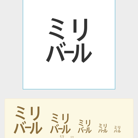
㍊
㍊
㍊
㍊
㍊
㍊
㍊
㍊