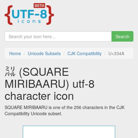
Search
Home
Unicode Subsets
CJK Compatibility
U+334A
㍊ (SQUARE
MIRIBAARU) utf-8
character icon
SQUARE MIRIBAARU is one of the 256 characters in the CJK
Compatibility Unicode subset.