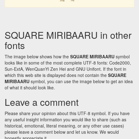
SQUARE MIRIBAARU in other
fonts
The image below shows how the
SQUARE MIRIBAARU
symbol
looks like in some of the most complete UTF-8 fonts: Code2000,
Sun-ExtA, WenQuanYi Zen Hei and GNU Unifont. If the font in
which this web site is displayed does not contain the
SQUARE
MIRIBAARU
symbol, you can use the image below to get an idea
of what it should look like.
Leave a comment
Please share your opinion about this UTF-8 symbol. If you have
any useful insight information you would like to share (such as
historical, emotional, literal meaning, or any other use cases)
please leave a comment below and let us know. We would
honestly appreciate it.