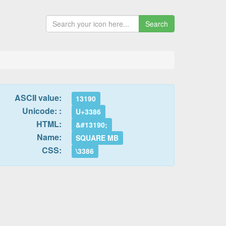
Search
ASCII value:
13190
Unicode: :
U+3386
HTML:
&#13190;
Name:
SQUARE MB
CSS:
\3386