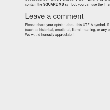
contain the
SQUARE MB
symbol, you can use the image
Leave a comment
Please share your opinion about this UTF-8 symbol. If 
(such as historical, emotional, literal meaning, or an
We would honestly appreciate it.