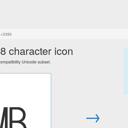
+3386
 character icon
mpatibility Unicode subset.
㎆
→