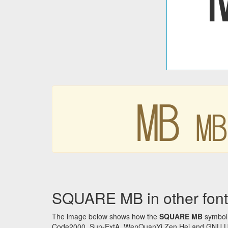
㎆
SQUARE MB in other font
The image below shows how the
SQUARE MB
symbol 
Code2000, Sun-ExtA, WenQuanYi Zen Hei and GNU Unifon