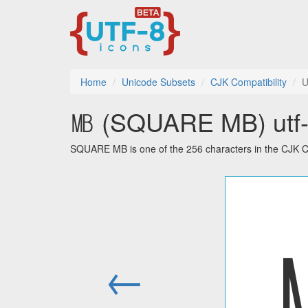
Home
Unicode Subsets
CJK Compatibility
U
㎆ (SQUARE MB) utf-8
SQUARE MB is one of the 256 characters in the CJK Co
←