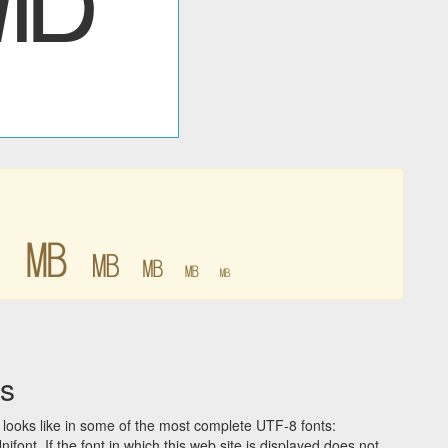
㎆
㎆
㎆
㎆
㎆
㎆
s
looks like in some of the most complete UTF-8 fonts:
t. If the font in which this web site is displayed does not