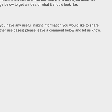
 below to get an idea of what it should look like.
you have any useful insight information you would like to share
y other use cases) please leave a comment below and let us know.