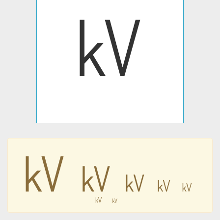
㎸
㎸
㎸
㎸
㎸
㎸
㎸
㎸