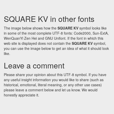
SQUARE KV in other fonts
The image below shows how the
SQUARE KV
symbol looks like
in some of the most complete UTF-8 fonts: Code2000, Sun-ExtA,
WenQuanYi Zen Hei and GNU Unifont. If the font in which this
web site is displayed does not contain the
SQUARE KV
symbol,
you can use the image below to get an idea of what it should look
like.
Leave a comment
Please share your opinion about this UTF-8 symbol. If you have
any useful insight information you would like to share (such as
historical, emotional, literal meaning, or any other use cases)
please leave a comment below and let us know. We would
honestly appreciate it.