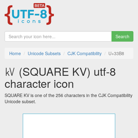
Search
Home
Unicode Subsets
CJK Compatibility
U+33B8
㎸ (SQUARE KV) utf-8
character icon
SQUARE KV is one of the 256 characters in the CJK Compatibility
Unicode subset.