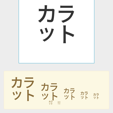
㌌
㌌
㌌
㌌
㌌
㌌
㌌
㌌