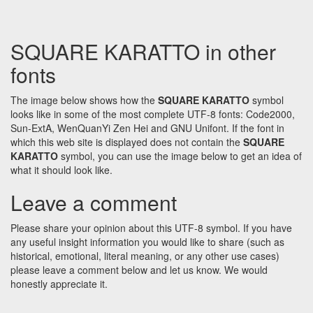
SQUARE KARATTO in other
fonts
The image below shows how the
SQUARE KARATTO
symbol
looks like in some of the most complete UTF-8 fonts: Code2000,
Sun-ExtA, WenQuanYi Zen Hei and GNU Unifont. If the font in
which this web site is displayed does not contain the
SQUARE
KARATTO
symbol, you can use the image below to get an idea of
what it should look like.
Leave a comment
Please share your opinion about this UTF-8 symbol. If you have
any useful insight information you would like to share (such as
historical, emotional, literal meaning, or any other use cases)
please leave a comment below and let us know. We would
honestly appreciate it.