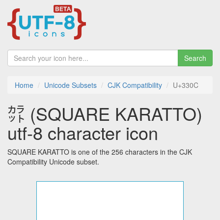
Search
Home
Unicode Subsets
CJK Compatibility
U+330C
㌌ (SQUARE KARATTO)
utf-8 character icon
SQUARE KARATTO is one of the 256 characters in the CJK
Compatibility Unicode subset.