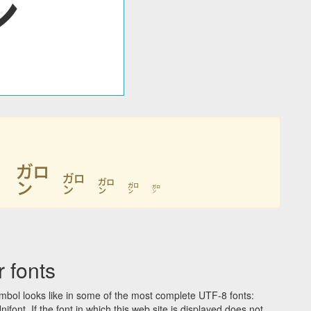
㌎
㌎
㌎
㌎
㌎
㌎
 fonts
bol looks like in some of the most complete UTF-8 fonts:
t. If the font in which this web site is displayed does not