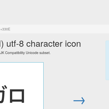
+330E
tf-8 character icon
K Compatibility Unicode subset.
㌎
→