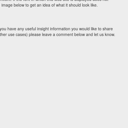
image below to get an idea of what it should look like.
you have any useful insight information you would like to share
y other use cases) please leave a comment below and let us know.