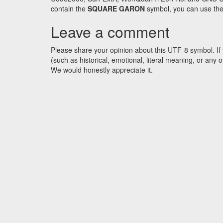
contain the
SQUARE GARON
symbol, you can use the 
Leave a comment
Please share your opinion about this UTF-8 symbol. If 
(such as historical, emotional, literal meaning, or an
We would honestly appreciate it.