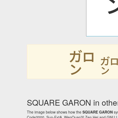
㌎
SQUARE GARON in other
The image below shows how the
SQUARE GARON
sym
Code2000, Sun-ExtA, WenQuanYi Zen Hei and GNU Unifon