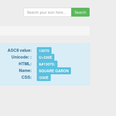
Search
ASCII value:
13070
Unicode: :
U+330E
HTML:
&#13070;
Name:
SQUARE GARON
CSS:
\330E