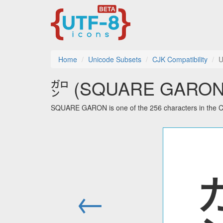
Home
Unicode Subsets
CJK Compatibility
U
㌎ (SQUARE GARON) u
SQUARE GARON is one of the 256 characters in the CJ
←