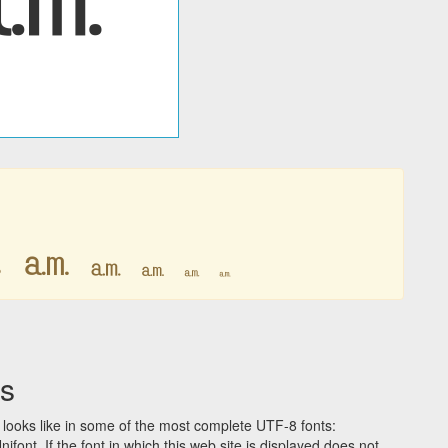
㏂
㏂
㏂
㏂
㏂
㏂
s
looks like in some of the most complete UTF-8 fonts:
t. If the font in which this web site is displayed does not