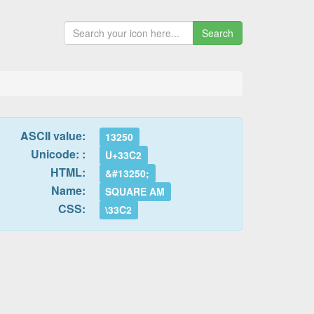
Search
ASCII value:
13250
Unicode: :
U+33C2
HTML:
&#13250;
Name:
SQUARE AM
CSS:
\33C2