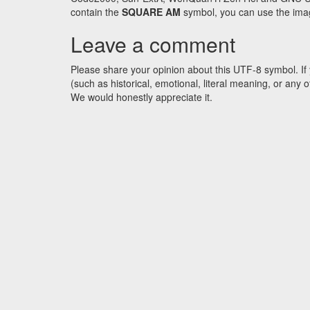
contain the
SQUARE AM
symbol, you can use the image
Leave a comment
Please share your opinion about this UTF-8 symbol. If 
(such as historical, emotional, literal meaning, or an
We would honestly appreciate it.