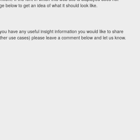
 below to get an idea of what it should look like.
you have any useful insight information you would like to share
y other use cases) please leave a comment below and let us know.