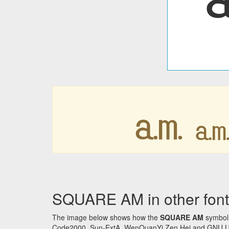
㏂
SQUARE AM in other font
The image below shows how the
SQUARE AM
symbol 
Code2000, Sun-ExtA, WenQuanYi Zen Hei and GNU Unifon