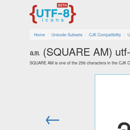
Home
Unicode Subsets
CJK Compatibility
U
㏂ (SQUARE AM) utf-8
SQUARE AM is one of the 256 characters in the CJK Co
←