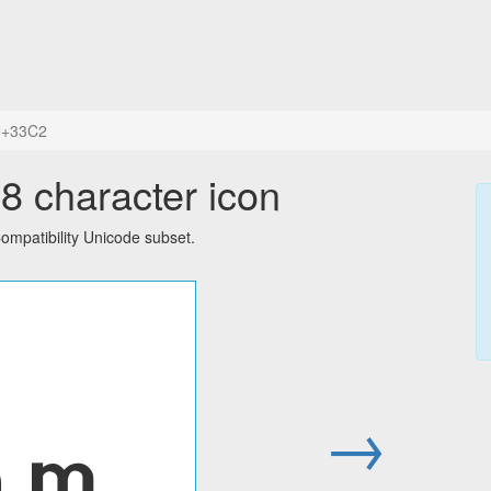
+33C2
 character icon
mpatibility Unicode subset.
㏂
→