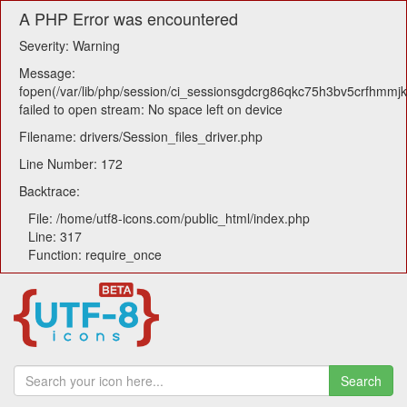
A PHP Error was encountered
Severity: Warning
Message:
fopen(/var/lib/php/session/ci_sessionsgdcrg86qkc75h3bv5crfhmmj
failed to open stream: No space left on device
Filename: drivers/Session_files_driver.php
Line Number: 172
Backtrace:
File: /home/utf8-icons.com/public_html/index.php
Line: 317
Function: require_once
Search