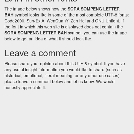
The image below shows how the
SORA SOMPENG LETTER
BAH
symbol looks like in some of the most complete UTF-8 fonts:
Code2000, Sun-ExtA, WenQuanYi Zen Hei and GNU Unifont. If
the font in which this web site is displayed does not contain the
SORA SOMPENG LETTER BAH
symbol, you can use the image
below to get an idea of what it should look like.
Leave a comment
Please share your opinion about this UTF-8 symbol. If you have
any useful insight information you would like to share (such as
historical, emotional, literal meaning, or any other use cases)
please leave a comment below and let us know. We would
honestly appreciate it.