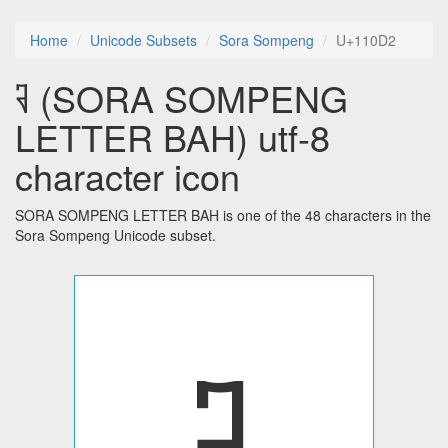
Home
Unicode Subsets
Sora Sompeng
U+110D2
𑃒 (SORA SOMPENG
LETTER BAH) utf-8
character icon
SORA SOMPENG LETTER BAH is one of the 48 characters in the
Sora Sompeng Unicode subset.
𑃒