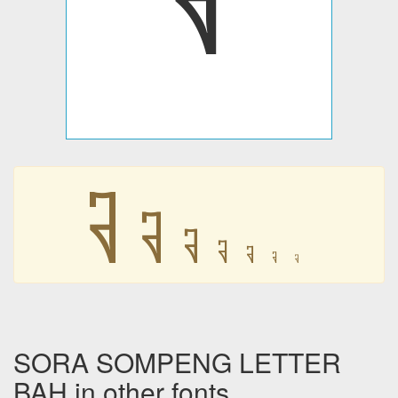
𑃒
𑃒
𑃒
𑃒
𑃒
𑃒
𑃒
SORA SOMPENG LETTER
BAH in other fonts