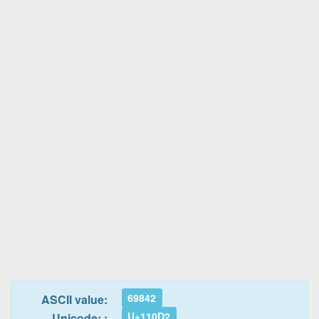
69842
ASCII value:
U+110D2
Unicode: :