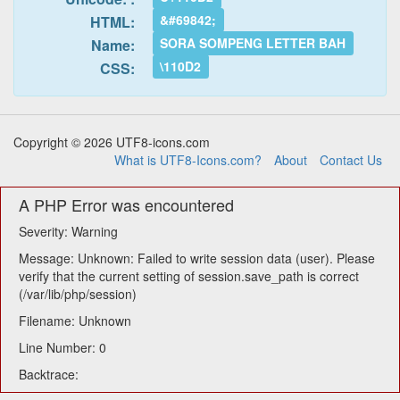
&#69842;
HTML:
SORA SOMPENG LETTER BAH
Name:
\110D2
CSS:
Copyright © 2026 UTF8-icons.com
What is UTF8-Icons.com?
About
Contact Us
A PHP Error was encountered
Severity: Warning
Message: Unknown: Failed to write session data (user). Please
verify that the current setting of session.save_path is correct
(/var/lib/php/session)
Filename: Unknown
Line Number: 0
Backtrace: