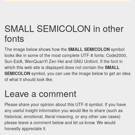
SMALL SEMICOLON in other
fonts
The image below shows how the
SMALL SEMICOLON
symbol
looks like in some of the most complete UTF-8 fonts: Code2000,
Sun-ExtA, WenQuanYi Zen Hei and GNU Unifont. If the font in
which this web site is displayed does not contain the
SMALL
SEMICOLON
symbol, you can use the image below to get an idea
of what it should look like.
Leave a comment
Please share your opinion about this UTF-8 symbol. If you have
any useful insight information you would like to share (such as
historical, emotional, literal meaning, or any other use cases)
please leave a comment below and let us know. We would
honestly appreciate it.