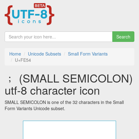
Search
Home
Unicode Subsets
Small Form Variants
U+FE54
﹔ (SMALL SEMICOLON)
utf-8 character icon
SMALL SEMICOLON is one of the 32 characters in the Small
Form Variants Unicode subset.