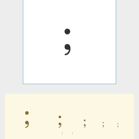
﹔
﹔
﹔
﹔
﹔
﹔
﹔
﹔