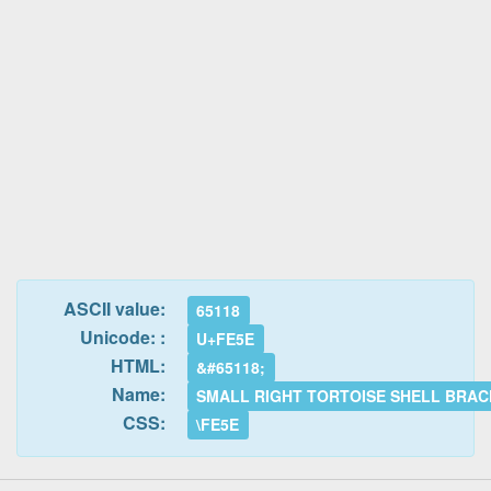
ASCII value:
65118
Unicode: :
U+FE5E
HTML:
&#65118;
Name:
SMALL RIGHT TORTOISE SHELL BRA
CSS:
\FE5E