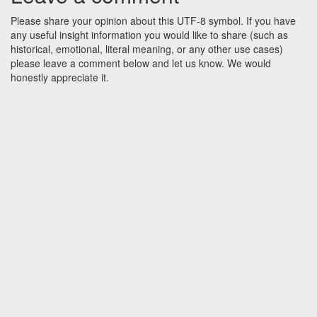
Please share your opinion about this UTF-8 symbol. If you have
any useful insight information you would like to share (such as
historical, emotional, literal meaning, or any other use cases)
please leave a comment below and let us know. We would
honestly appreciate it.