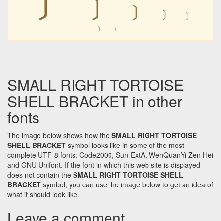
﹞
﹞
﹞
﹞
﹞
﹞
SMALL RIGHT TORTOISE
SHELL BRACKET in other
fonts
The image below shows how the
SMALL RIGHT TORTOISE
SHELL BRACKET
symbol looks like in some of the most
complete UTF-8 fonts: Code2000, Sun-ExtA, WenQuanYi Zen Hei
and GNU Unifont. If the font in which this web site is displayed
does not contain the
SMALL RIGHT TORTOISE SHELL
BRACKET
symbol, you can use the image below to get an idea of
what it should look like.
Leave a comment