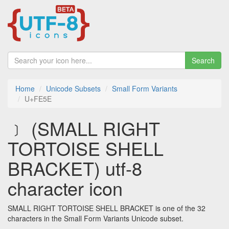
Search
Home
Unicode Subsets
Small Form Variants
U+FE5E
﹞ (SMALL RIGHT
TORTOISE SHELL
BRACKET) utf-8
character icon
SMALL RIGHT TORTOISE SHELL BRACKET is one of the 32
characters in the Small Form Variants Unicode subset.