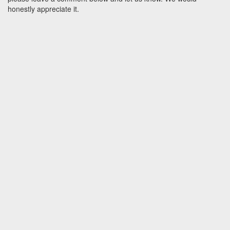
honestly appreciate it.