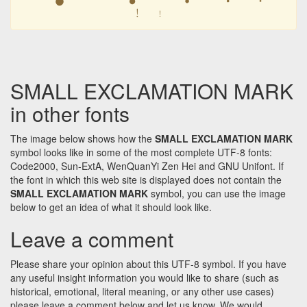
﹗
﹗
SMALL EXCLAMATION MARK
in other fonts
The image below shows how the
SMALL EXCLAMATION MARK
symbol looks like in some of the most complete UTF-8 fonts:
Code2000, Sun-ExtA, WenQuanYi Zen Hei and GNU Unifont. If
the font in which this web site is displayed does not contain the
SMALL EXCLAMATION MARK
symbol, you can use the image
below to get an idea of what it should look like.
Leave a comment
Please share your opinion about this UTF-8 symbol. If you have
any useful insight information you would like to share (such as
historical, emotional, literal meaning, or any other use cases)
please leave a comment below and let us know. We would