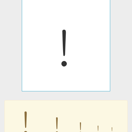
﹗
﹗
﹗
﹗
﹗
﹗