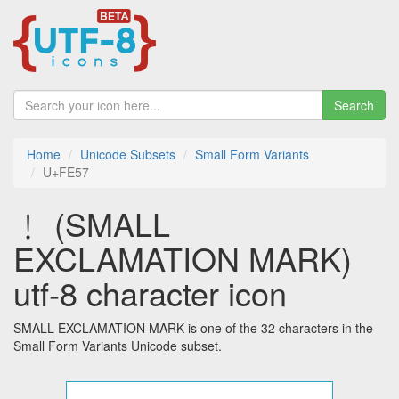
Search
Home
Unicode Subsets
Small Form Variants
U+FE57
﹗ (SMALL
EXCLAMATION MARK)
utf-8 character icon
SMALL EXCLAMATION MARK is one of the 32 characters in the
Small Form Variants Unicode subset.