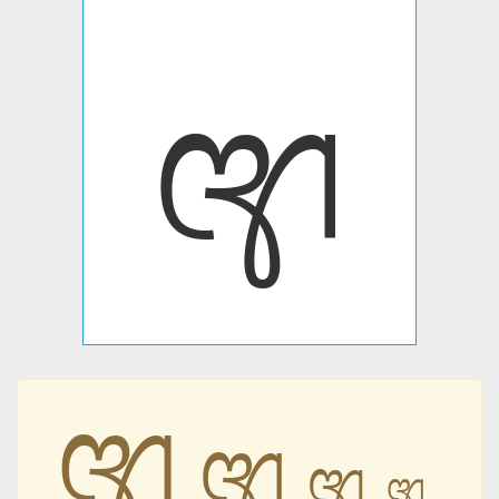
𑇯
𑇯
𑇯
𑇯
𑇯