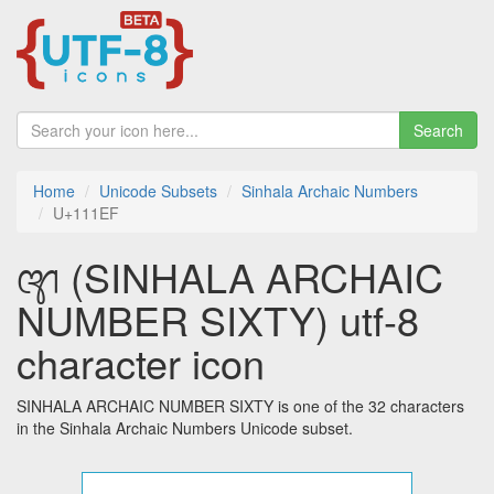
Search
Home
Unicode Subsets
Sinhala Archaic Numbers
U+111EF
𑇯 (SINHALA ARCHAIC
NUMBER SIXTY) utf-8
character icon
SINHALA ARCHAIC NUMBER SIXTY is one of the 32 characters
in the Sinhala Archaic Numbers Unicode subset.