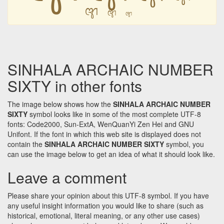
𑇯
𑇯
𑇯
SINHALA ARCHAIC NUMBER
SIXTY in other fonts
The image below shows how the
SINHALA ARCHAIC NUMBER
SIXTY
symbol looks like in some of the most complete UTF-8
fonts: Code2000, Sun-ExtA, WenQuanYi Zen Hei and GNU
Unifont. If the font in which this web site is displayed does not
contain the
SINHALA ARCHAIC NUMBER SIXTY
symbol, you
can use the image below to get an idea of what it should look like.
Leave a comment
Please share your opinion about this UTF-8 symbol. If you have
any useful insight information you would like to share (such as
historical, emotional, literal meaning, or any other use cases)