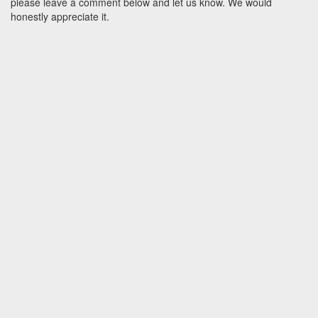
please leave a comment below and let us know. We would
honestly appreciate it.