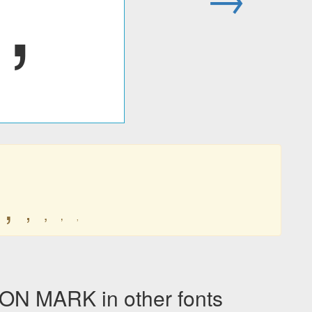
‚
‚
‚
‚
‚
‚
N MARK in other fonts