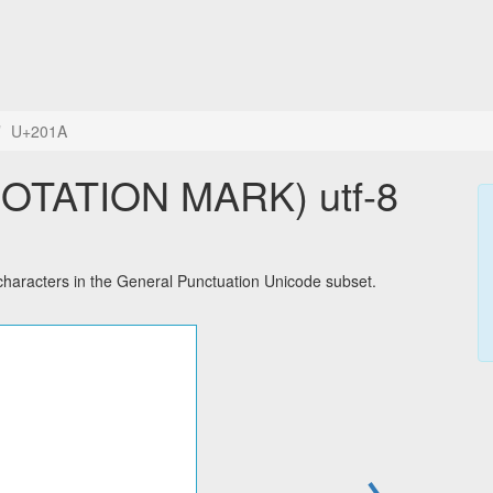
U+201A
OTATION MARK) utf-8
racters in the General Punctuation Unicode subset.
→