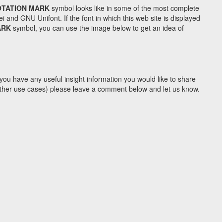
OTATION MARK
symbol looks like in some of the most complete
d GNU Unifont. If the font in which this web site is displayed
ARK
symbol, you can use the image below to get an idea of
you have any useful insight information you would like to share
y other use cases) please leave a comment below and let us know.