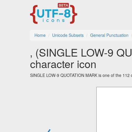
Home
Unicode Subsets
General Punctuation
‚ (SINGLE LOW-9 QU
character icon
SINGLE LOW-9 QUOTATION MARK is one of the 112 cha
←