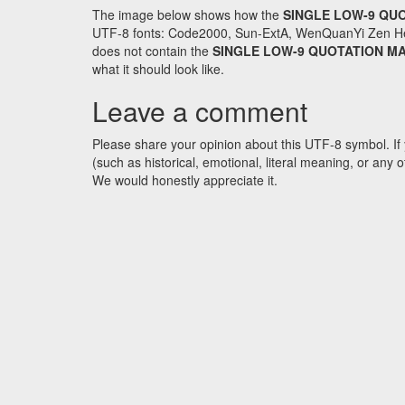
The image below shows how the
SINGLE LOW-9 QU
UTF-8 fonts: Code2000, Sun-ExtA, WenQuanYi Zen Hei an
does not contain the
SINGLE LOW-9 QUOTATION M
what it should look like.
Leave a comment
Please share your opinion about this UTF-8 symbol. If 
(such as historical, emotional, literal meaning, or an
We would honestly appreciate it.