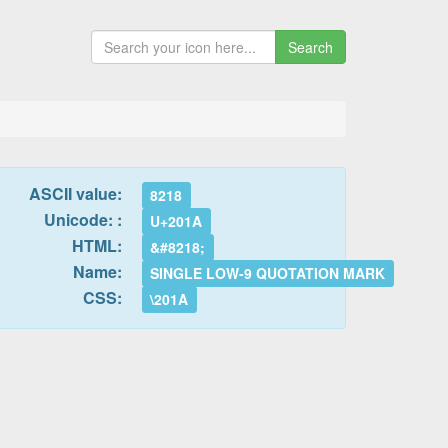
Search
ASCII value:
8218
Unicode: :
U+201A
HTML:
&#8218;
Name:
SINGLE LOW-9 QUOTATION MARK
CSS:
\201A