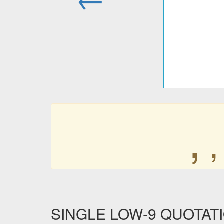
‚
‚
SINGLE LOW-9 QUOTATIO