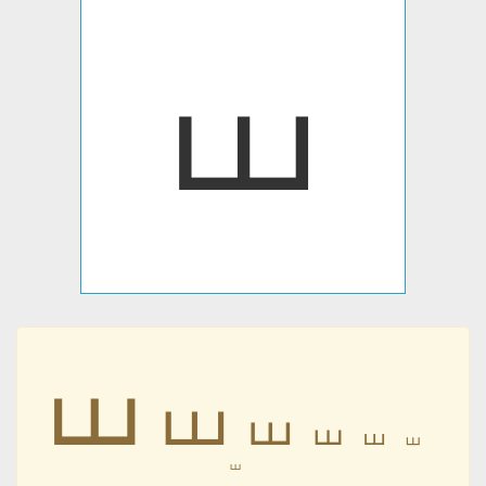
⧢
⧢
⧢
⧢
⧢
⧢
⧢
⧢