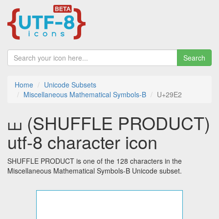
Search
Home
Unicode Subsets
Miscellaneous Mathematical Symbols-B
U+29E2
⧢ (SHUFFLE PRODUCT)
utf-8 character icon
SHUFFLE PRODUCT is one of the 128 characters in the
Miscellaneous Mathematical Symbols-B Unicode subset.