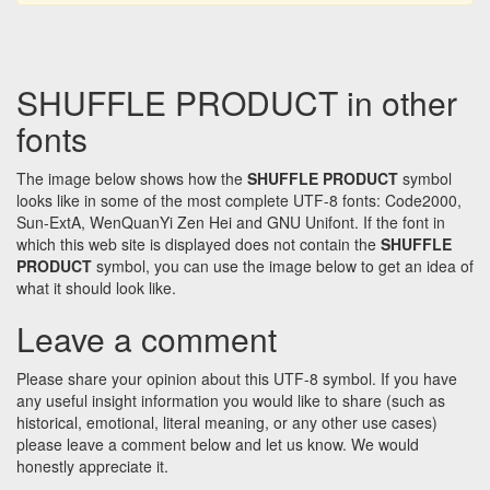
SHUFFLE PRODUCT in other
fonts
The image below shows how the
SHUFFLE PRODUCT
symbol
looks like in some of the most complete UTF-8 fonts: Code2000,
Sun-ExtA, WenQuanYi Zen Hei and GNU Unifont. If the font in
which this web site is displayed does not contain the
SHUFFLE
PRODUCT
symbol, you can use the image below to get an idea of
what it should look like.
Leave a comment
Please share your opinion about this UTF-8 symbol. If you have
any useful insight information you would like to share (such as
historical, emotional, literal meaning, or any other use cases)
please leave a comment below and let us know. We would
honestly appreciate it.