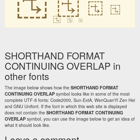
𛲡
𛲡
𛲡
𛲡
𛲡
𛲡
SHORTHAND FORMAT
CONTINUING OVERLAP in
other fonts
The image below shows how the
SHORTHAND FORMAT
CONTINUING OVERLAP
symbol looks like in some of the most
complete UTF-8 fonts: Code2000, Sun-ExtA, WenQuanYi Zen Hei
and GNU Unifont. If the font in which this web site is displayed
does not contain the
SHORTHAND FORMAT CONTINUING
OVERLAP
symbol, you can use the image below to get an idea of
what it should look like.
Leave a comment