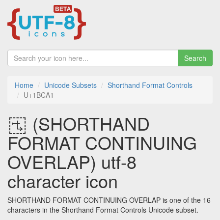
Search
Home
Unicode Subsets
Shorthand Format Controls
U+1BCA1
𛲡 (SHORTHAND
FORMAT CONTINUING
OVERLAP) utf-8
character icon
SHORTHAND FORMAT CONTINUING OVERLAP is one of the 16
characters in the Shorthand Format Controls Unicode subset.