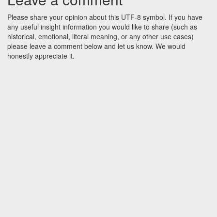
Please share your opinion about this UTF-8 symbol. If you have
any useful insight information you would like to share (such as
historical, emotional, literal meaning, or any other use cases)
please leave a comment below and let us know. We would
honestly appreciate it.