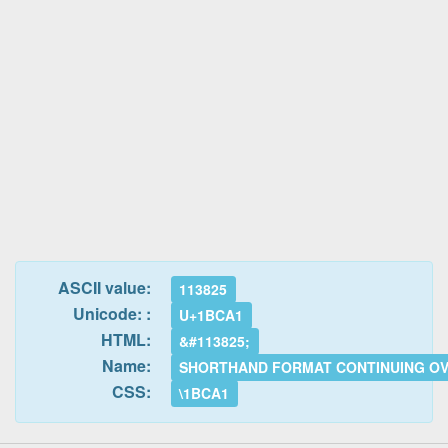
ASCII value:
113825
Unicode: :
U+1BCA1
HTML:
&#113825;
Name:
SHORTHAND FORMAT CONTINUING O
CSS:
\1BCA1