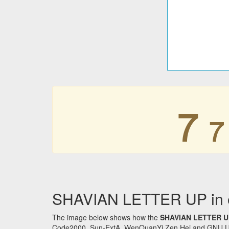
𐑳
𐑳
SHAVIAN LETTER UP in o
The image below shows how the
SHAVIAN LETTER U
Code2000, Sun-ExtA, WenQuanYi Zen Hei and GNU Unifon