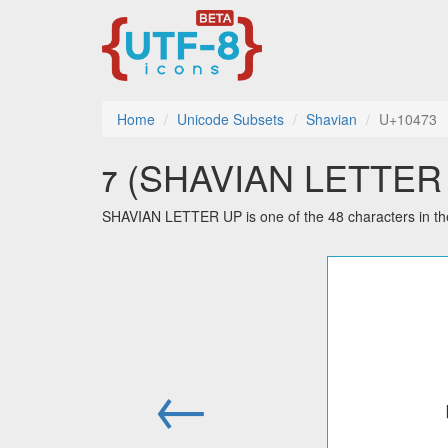
Home
Unicode Subsets
Shavian
U+10473
𐑳 (SHAVIAN LETTER U
SHAVIAN LETTER UP is one of the 48 characters in th
←