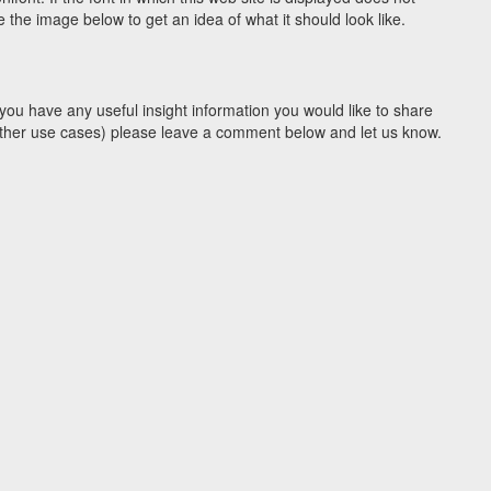
the image below to get an idea of what it should look like.
you have any useful insight information you would like to share
y other use cases) please leave a comment below and let us know.