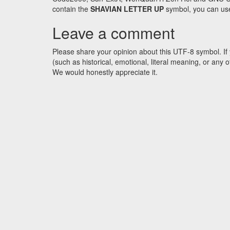
contain the
SHAVIAN LETTER UP
symbol, you can use 
Leave a comment
Please share your opinion about this UTF-8 symbol. If 
(such as historical, emotional, literal meaning, or an
We would honestly appreciate it.