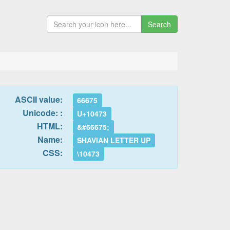
Search
ASCII value:
66675
Unicode: :
U+10473
HTML:
&#66675;
Name:
SHAVIAN LETTER UP
CSS:
\10473