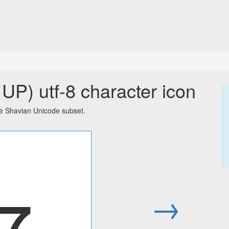
P) utf-8 character icon
e Shavian Unicode subset.
𐑳
→