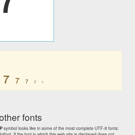
𐑳
𐑳
𐑳
𐑳
𐑳
ther fonts
P
symbol looks like in some of the most complete UTF-8 fonts:
t. If the font in which this web site is displayed does not