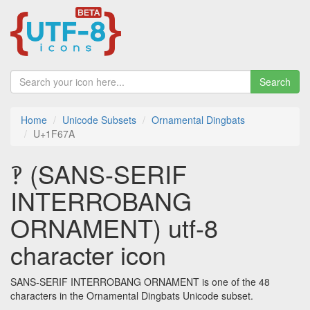
Search
Home
Unicode Subsets
Ornamental Dingbats
U+1F67A
🙺 (SANS-SERIF
INTERROBANG
ORNAMENT) utf-8
character icon
SANS-SERIF INTERROBANG ORNAMENT is one of the 48
characters in the Ornamental Dingbats Unicode subset.