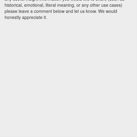
historical, emotional, literal meaning, or any other use cases)
please leave a comment below and let us know. We would
honestly appreciate it.