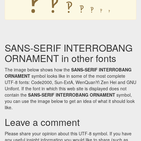
🙺
🙺
🙺
🙺
🙺
🙺
SANS-SERIF INTERROBANG
ORNAMENT in other fonts
The image below shows how the
SANS-SERIF INTERROBANG
ORNAMENT
symbol looks like in some of the most complete
UTF-8 fonts: Code2000, Sun-ExtA, WenQuanYi Zen Hei and GNU
Unifont. If the font in which this web site is displayed does not
contain the
SANS-SERIF INTERROBANG ORNAMENT
symbol,
you can use the image below to get an idea of what it should look
like.
Leave a comment
Please share your opinion about this UTF-8 symbol. If you have
any useful insight information you would like to share (such as