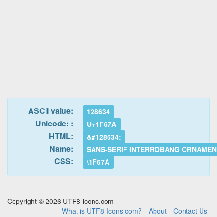
ASCII value:
128634
Unicode: :
U+1F67A
HTML:
&#128634;
Name:
SANS-SERIF INTERROBANG ORNAMEN
CSS:
\1F67A
Copyright © 2026 UTF8-icons.com
What is UTF8-Icons.com?
About
Contact Us