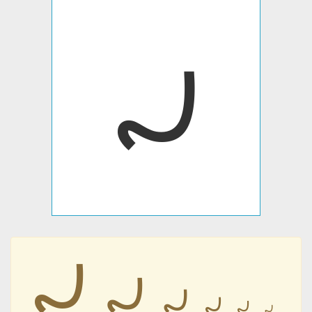
𐹫
𐹫
𐹫
𐹫
𐹫
𐹫
𐹫