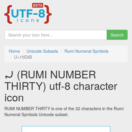
Search
Home
Unicode Subsets
Rumi Numeral Symbols
U+10E6B
𐹫 (RUMI NUMBER
THIRTY) utf-8 character
icon
RUMI NUMBER THIRTY is one of the 32 characters in the Rumi
Numeral Symbols Unicode subset.