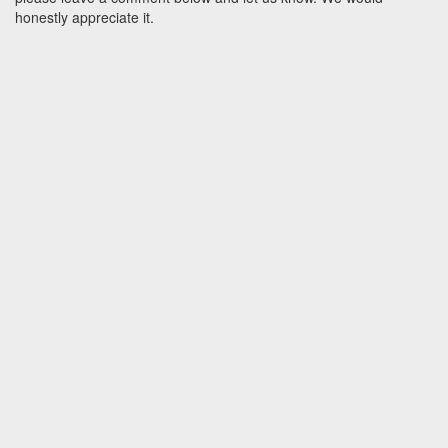
honestly appreciate it.