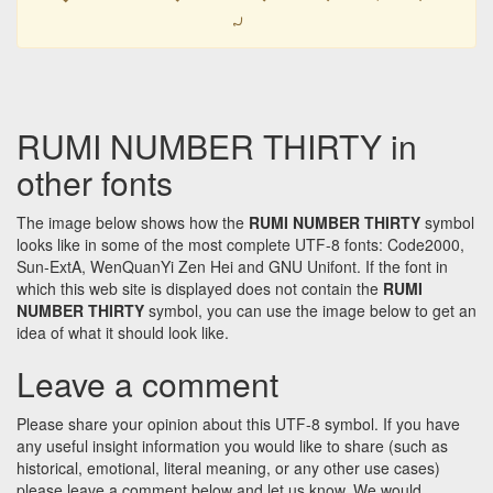
𐹫
RUMI NUMBER THIRTY in
other fonts
The image below shows how the
RUMI NUMBER THIRTY
symbol
looks like in some of the most complete UTF-8 fonts: Code2000,
Sun-ExtA, WenQuanYi Zen Hei and GNU Unifont. If the font in
which this web site is displayed does not contain the
RUMI
NUMBER THIRTY
symbol, you can use the image below to get an
idea of what it should look like.
Leave a comment
Please share your opinion about this UTF-8 symbol. If you have
any useful insight information you would like to share (such as
historical, emotional, literal meaning, or any other use cases)
please leave a comment below and let us know. We would