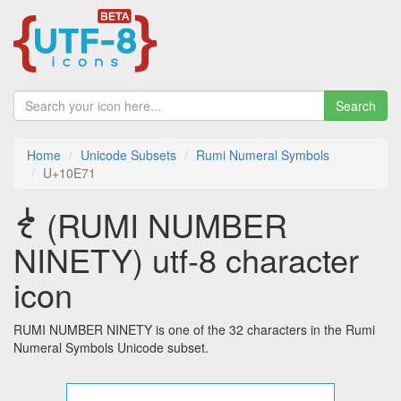
Search
Home
Unicode Subsets
Rumi Numeral Symbols
U+10E71
𐹱 (RUMI NUMBER
NINETY) utf-8 character
icon
RUMI NUMBER NINETY is one of the 32 characters in the Rumi
Numeral Symbols Unicode subset.