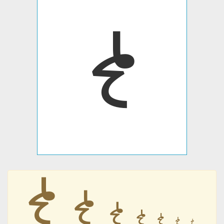
𐹱
𐹱
𐹱
𐹱
𐹱
𐹱
𐹱
𐹱