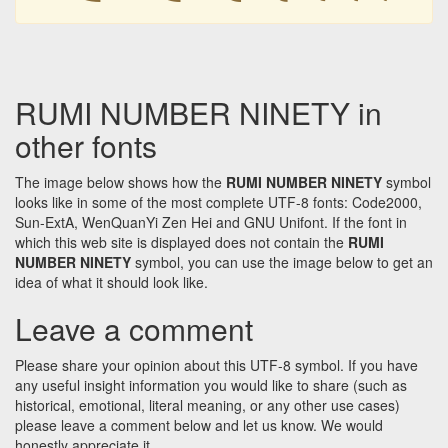
RUMI NUMBER NINETY in
other fonts
The image below shows how the
RUMI NUMBER NINETY
symbol
looks like in some of the most complete UTF-8 fonts: Code2000,
Sun-ExtA, WenQuanYi Zen Hei and GNU Unifont. If the font in
which this web site is displayed does not contain the
RUMI
NUMBER NINETY
symbol, you can use the image below to get an
idea of what it should look like.
Leave a comment
Please share your opinion about this UTF-8 symbol. If you have
any useful insight information you would like to share (such as
historical, emotional, literal meaning, or any other use cases)
please leave a comment below and let us know. We would
honestly appreciate it.