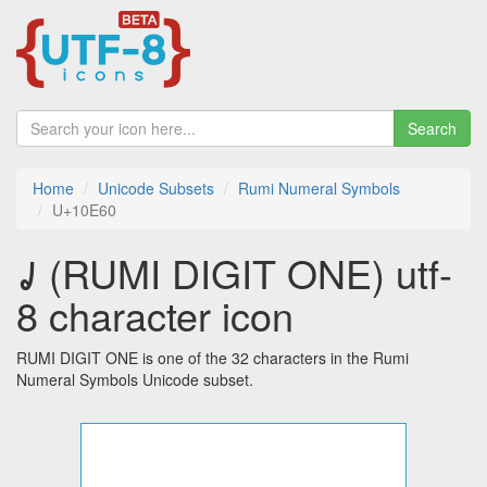
Search
Home
Unicode Subsets
Rumi Numeral Symbols
U+10E60
𐹠 (RUMI DIGIT ONE) utf-
8 character icon
RUMI DIGIT ONE is one of the 32 characters in the Rumi
Numeral Symbols Unicode subset.