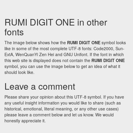
RUMI DIGIT ONE in other
fonts
The image below shows how the
RUMI DIGIT ONE
symbol looks
like in some of the most complete UTF-8 fonts: Code2000, Sun-
ExtA, WenQuanYi Zen Hei and GNU Unifont. If the font in which
this web site is displayed does not contain the
RUMI DIGIT ONE
symbol, you can use the image below to get an idea of what it
should look like.
Leave a comment
Please share your opinion about this UTF-8 symbol. If you have
any useful insight information you would like to share (such as
historical, emotional, literal meaning, or any other use cases)
please leave a comment below and let us know. We would
honestly appreciate it.