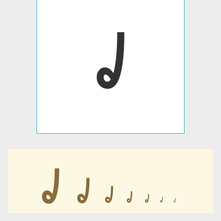
𐹠
𐹠
𐹠
𐹠
𐹠
𐹠
𐹠
𐹠