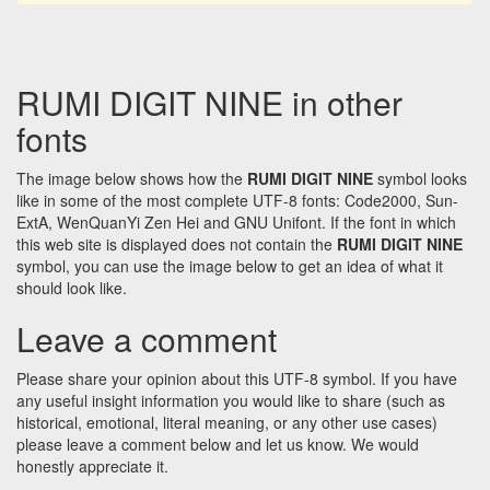
RUMI DIGIT NINE in other
fonts
The image below shows how the
RUMI DIGIT NINE
symbol looks
like in some of the most complete UTF-8 fonts: Code2000, Sun-
ExtA, WenQuanYi Zen Hei and GNU Unifont. If the font in which
this web site is displayed does not contain the
RUMI DIGIT NINE
symbol, you can use the image below to get an idea of what it
should look like.
Leave a comment
Please share your opinion about this UTF-8 symbol. If you have
any useful insight information you would like to share (such as
historical, emotional, literal meaning, or any other use cases)
please leave a comment below and let us know. We would
honestly appreciate it.