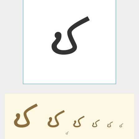
𐹨
𐹨
𐹨
𐹨
𐹨
𐹨
𐹨
𐹨