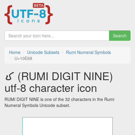
Search
Home
Unicode Subsets
Rumi Numeral Symbols
U+10E68
𐹨 (RUMI DIGIT NINE)
utf-8 character icon
RUMI DIGIT NINE is one of the 32 characters in the Rumi
Numeral Symbols Unicode subset.