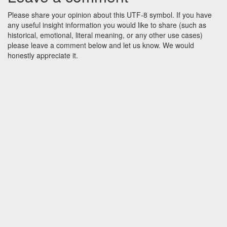
Please share your opinion about this UTF-8 symbol. If you have
any useful insight information you would like to share (such as
historical, emotional, literal meaning, or any other use cases)
please leave a comment below and let us know. We would
honestly appreciate it.