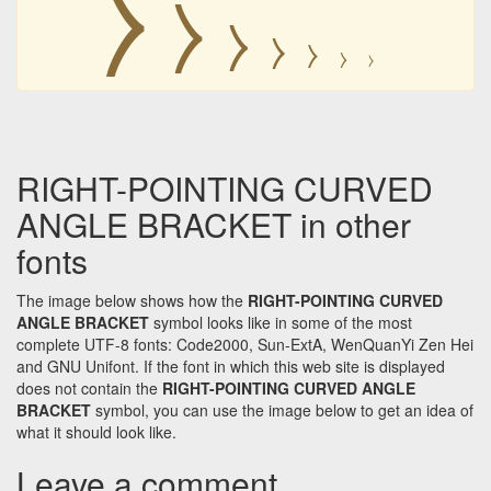
⧽
⧽
⧽
⧽
⧽
⧽
⧽
RIGHT-POINTING CURVED
ANGLE BRACKET in other
fonts
The image below shows how the
RIGHT-POINTING CURVED
ANGLE BRACKET
symbol looks like in some of the most
complete UTF-8 fonts: Code2000, Sun-ExtA, WenQuanYi Zen Hei
and GNU Unifont. If the font in which this web site is displayed
does not contain the
RIGHT-POINTING CURVED ANGLE
BRACKET
symbol, you can use the image below to get an idea of
what it should look like.
Leave a comment