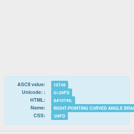
ASCII value:
10749
Unicode: :
U+29FD
HTML:
&#10749;
Name:
RIGHT-POINTING CURVED ANGLE BRA
CSS:
\29FD