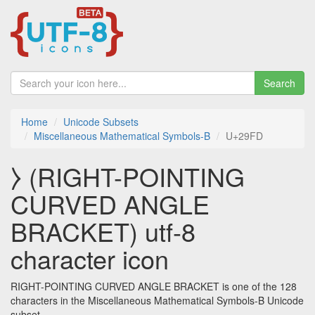
Search
Home
Unicode Subsets
Miscellaneous Mathematical Symbols-B
U+29FD
⧽ (RIGHT-POINTING
CURVED ANGLE
BRACKET) utf-8
character icon
RIGHT-POINTING CURVED ANGLE BRACKET is one of the 128
characters in the Miscellaneous Mathematical Symbols-B Unicode
subset.