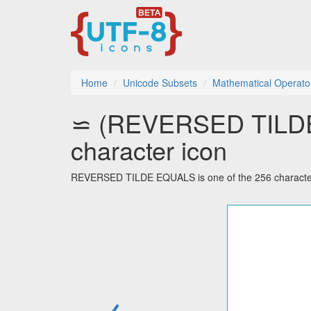
Home
Unicode Subsets
Mathematical Operato
⋍ (REVERSED TILDE
character icon
REVERSED TILDE EQUALS is one of the 256 characters
←