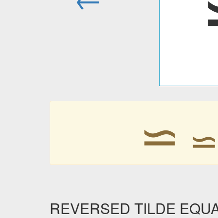
⋍
REVERSED TILDE EQUALS