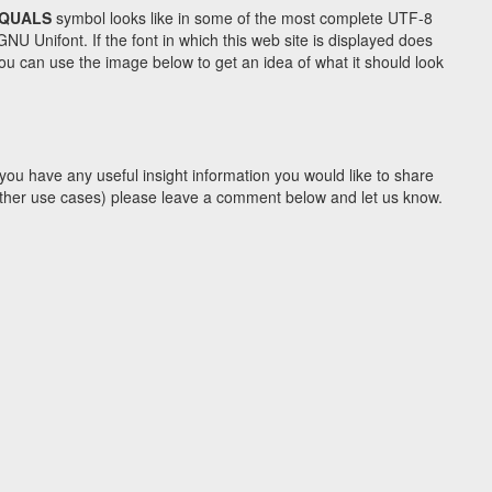
EQUALS
symbol looks like in some of the most complete UTF-8
Unifont. If the font in which this web site is displayed does
u can use the image below to get an idea of what it should look
you have any useful insight information you would like to share
y other use cases) please leave a comment below and let us know.