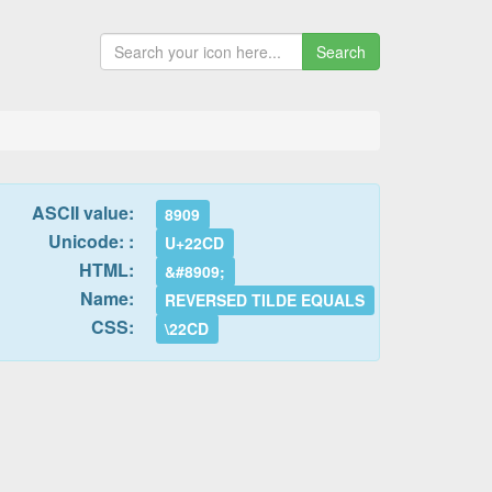
Search
ASCII value:
8909
Unicode: :
U+22CD
HTML:
&#8909;
Name:
REVERSED TILDE EQUALS
CSS:
\22CD