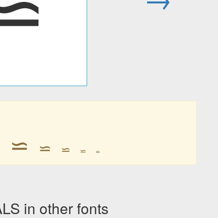
⋍
⋍
⋍
⋍
⋍
⋍
⋍
 in other fonts