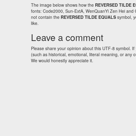
The image below shows how the
REVERSED TILDE 
fonts: Code2000, Sun-ExtA, WenQuanYi Zen Hei and GNU 
not contain the
REVERSED TILDE EQUALS
symbol, yo
like.
Leave a comment
Please share your opinion about this UTF-8 symbol. If 
(such as historical, emotional, literal meaning, or an
We would honestly appreciate it.