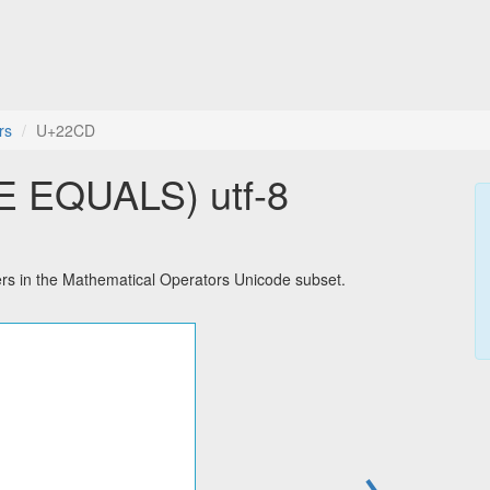
rs
U+22CD
 EQUALS) utf-8
 in the Mathematical Operators Unicode subset.
→