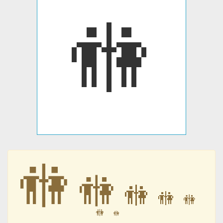
🚻
🚻
🚻
🚻
🚻
🚻
🚻
🚻