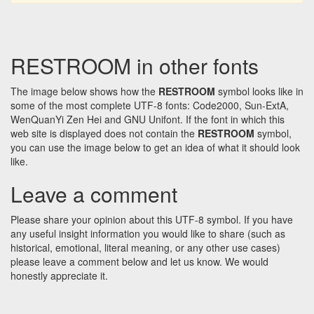
RESTROOM in other fonts
The image below shows how the
RESTROOM
symbol looks like in
some of the most complete UTF-8 fonts: Code2000, Sun-ExtA,
WenQuanYi Zen Hei and GNU Unifont. If the font in which this
web site is displayed does not contain the
RESTROOM
symbol,
you can use the image below to get an idea of what it should look
like.
Leave a comment
Please share your opinion about this UTF-8 symbol. If you have
any useful insight information you would like to share (such as
historical, emotional, literal meaning, or any other use cases)
please leave a comment below and let us know. We would
honestly appreciate it.