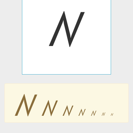
ꤾ
ꤾ
ꤾ
ꤾ
ꤾ
ꤾ
ꤾ
ꤾ