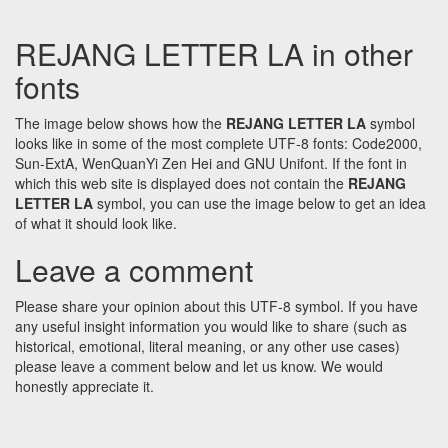
REJANG LETTER LA in other
fonts
The image below shows how the
REJANG LETTER LA
symbol
looks like in some of the most complete UTF-8 fonts: Code2000,
Sun-ExtA, WenQuanYi Zen Hei and GNU Unifont. If the font in
which this web site is displayed does not contain the
REJANG
LETTER LA
symbol, you can use the image below to get an idea
of what it should look like.
Leave a comment
Please share your opinion about this UTF-8 symbol. If you have
any useful insight information you would like to share (such as
historical, emotional, literal meaning, or any other use cases)
please leave a comment below and let us know. We would
honestly appreciate it.