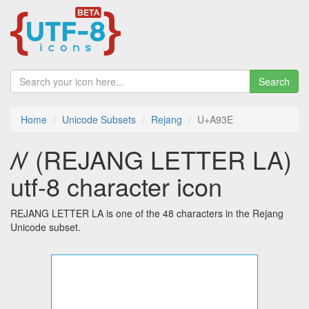
Search
Home
Unicode Subsets
Rejang
U+A93E
ꤾ (REJANG LETTER LA)
utf-8 character icon
REJANG LETTER LA is one of the 48 characters in the Rejang
Unicode subset.